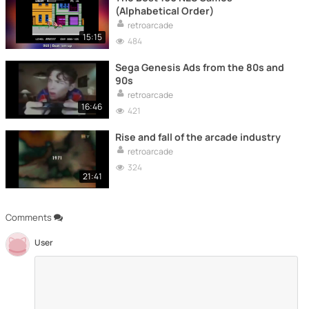
(Alphabetical Order)
retroarcade
15:15
484
Sega Genesis Ads from the 80s and
90s
retroarcade
16:46
421
Rise and fall of the arcade industry
retroarcade
324
21:41
Comments
User