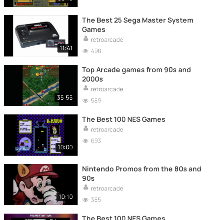
The Best 25 Sega Master System
Games
retroarcade
11:41
498
Top Arcade games from 90s and
2000s
retroarcade
35:55
589
The Best 100 NES Games
retroarcade
693
10:00
Nintendo Promos from the 80s and
90s
retroarcade
10:10
385
The Best 100 NES Games