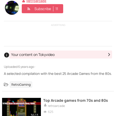
Retroarcade
Subscribe
11
ADVERTISING
Your content on Tokyvideo
Uploaded
6 years ago ·
A selected compilation with the best 25 Arcade Games from the 80s.
RetroGaming
Top Arcade games from 70s and 80s
retroarcade
625
36:13