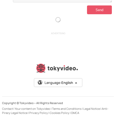
ADVERTISING
Language:
English
Copyright © Tokyvideo –
All Rights Reserved
Contact
|
Your content on Tokyvideo
|
Terms and Conditions
|
Legal Notice
|
Anti-
Piracy Legal Notice
|
Privacy Policy
|
Cookies Policy
|
DMCA