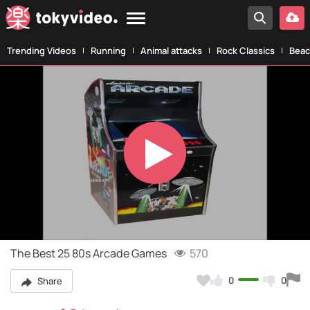
Trending Videos
Running
Animal attacks
Rock Classics
Beac
Play
Video
The Best 25 80s Arcade Games
570
0
0
Share