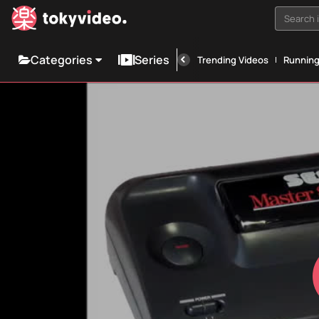
Search i
Categories
Series
Trending Videos
Runnin