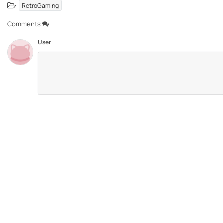
RetroGaming
Comments
User