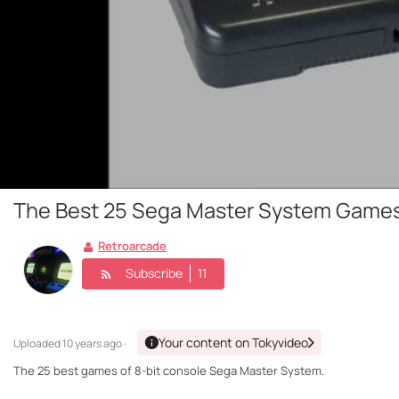
The Best 25 Sega Master System Game
Retroarcade
Subscribe
11
Your content on Tokyvideo
Uploaded
10 years ago ·
The 25 best games of 8-bit console Sega Master System.