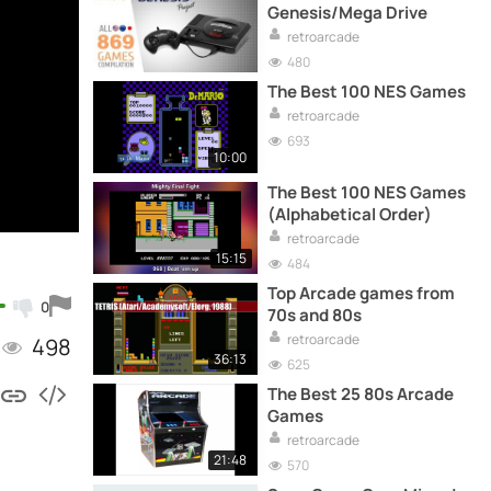
Genesis/Mega Drive
retroarcade
480
The Best 100 NES Games
retroarcade
693
10:00
The Best 100 NES Games
(Alphabetical Order)
retroarcade
15:15
484
Top Arcade games from
0
70s and 80s
retroarcade
498
36:13
625
The Best 25 80s Arcade
Games
retroarcade
21:48
570