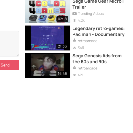
Sega Game Gear Micro |
Trailer
Trending Videos
02:18
4.2k
Legendary retro-games:
Pac man - Documentary
retroarcade
21:36
349
Sega Genesis Ads from
the 80s and 90s
retroarcade
16:46
421