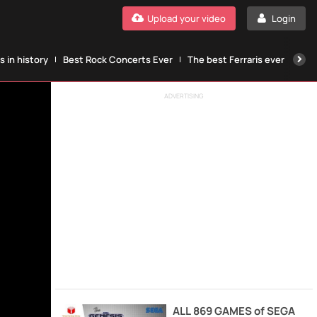
Upload your video
Login
 in history
Best Rock Concerts Ever
The best Ferraris ever
The
ADVERTISING
ALL 869 GAMES of SEGA