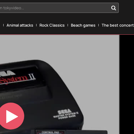
n tokyvideo...
g
Animal attacks
Rock Classics
Beach games
The best concerts
Play