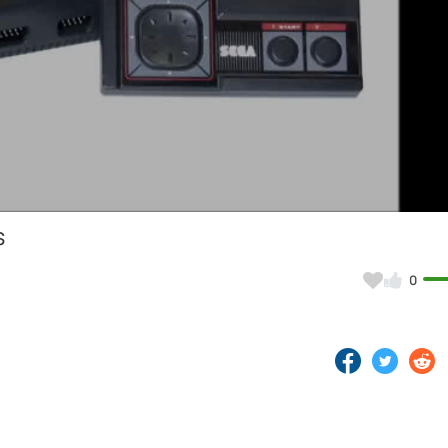
Video
s
0