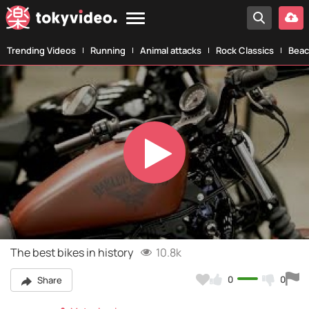
Trending Videos
Running
Animal attacks
Rock Classics
Beac
Play
Video
The best bikes in history
10.8k
0
0
Share