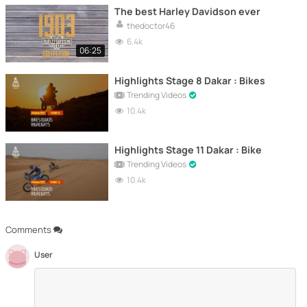
The best Harley Davidson ever
thedoctor46
6.4k
06:25
Highlights Stage 8 Dakar : Bikes
Trending Videos
10.4k
Highlights Stage 11 Dakar : Bike
Trending Videos
10.4k
Comments
User