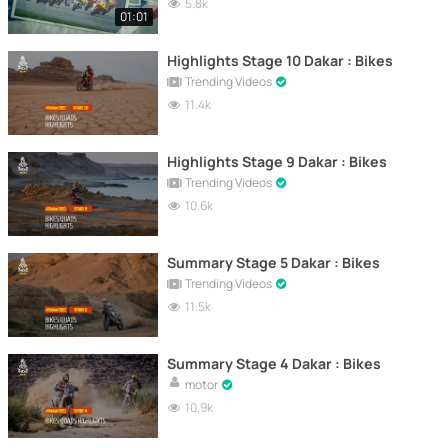
5.8k
01:01
Highlights Stage 10 Dakar : Bikes
Trending Videos
11.4k
Highlights Stage 9 Dakar : Bikes
Trending Videos
10.6k
Summary Stage 5 Dakar : Bikes
Trending Videos
11.5k
Summary Stage 4 Dakar : Bikes
motor
10.9k