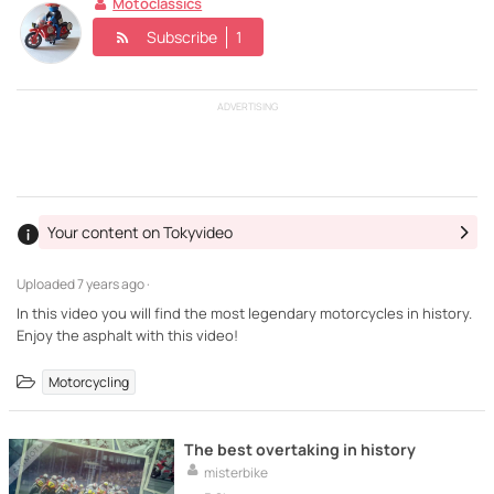
Motoclassics
Subscribe
1
ADVERTISING
Your content on Tokyvideo
Uploaded
7 years ago ·
In this video you will find the most legendary motorcycles in history.
Enjoy the asphalt with this video!
Motorcycling
The best overtaking in history
misterbike