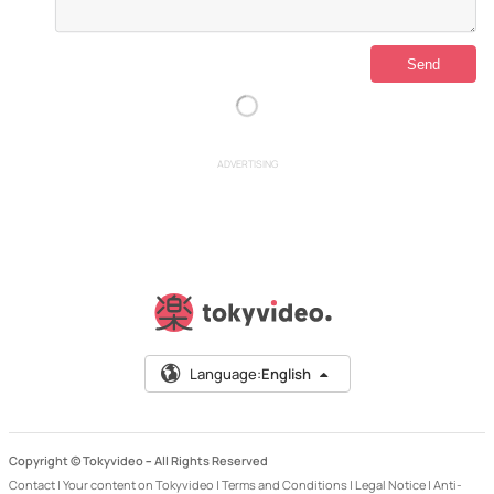
ADVERTISING
Language:
English
Copyright © Tokyvideo –
All Rights Reserved
Contact
|
Your content on Tokyvideo
|
Terms and Conditions
|
Legal Notice
|
Anti-