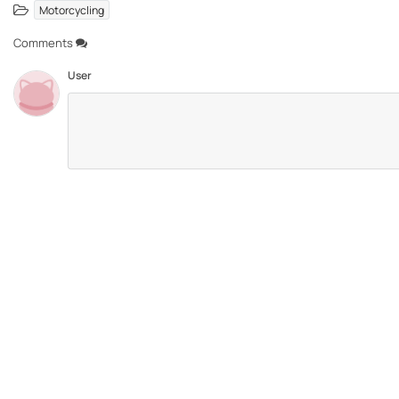
Motorcycling
Comments
User