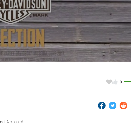
Video
0
d. A classic!