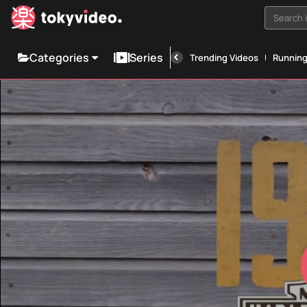
Search i
Categories
Series
Trending Videos
Runnin