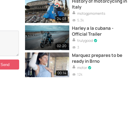
History of motorcycling in
Italy
motogpmoments
24:03
5.3k
Harley a la cubana -
Official Trailer
trulygood
02:20
3
Marquez prepares to be
ready in Brno
motor
00:14
12k