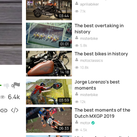
apriliabiker
7.1k
03:44
The best overtaking in
history
misterbike
01:01
5.8k
The best bikes in history
motoclassics
10.8k
14:18
Jorge Lorenzo's best
0
moments
misterbike
6.4k
03:59
12k
The best moments of the
Dutch MXGP 2019
motor
06:33
4.5k