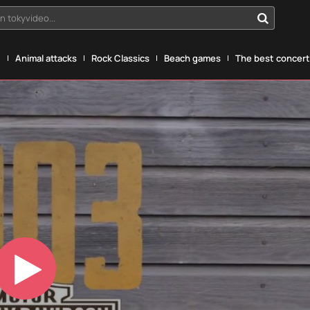
n tokyvideo...
g
Animal attacks
Rock Classics
Beach games
The best concerts
Play