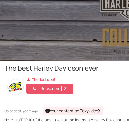
The best Harley Davidson ever
Thedoctor46
Subscribe
21
Your content on Tokyvideo
Uploaded
6 years ago ·
Here is a TOP 10 of the best bikes of the legendary Harley Davidson bran