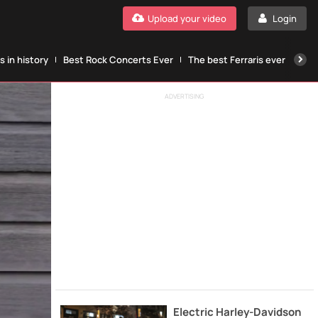
Upload your video
Login
 in history
Best Rock Concerts Ever
The best Ferraris ever
The
ADVERTISING
Electric Harley-Davidson