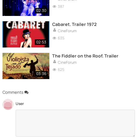
387
02:30
Cabaret. Trailer 1972
CineForum
635
02:53
The Fiddler on the Roof. Trailer
CineForum
625
03:36
Comments
User