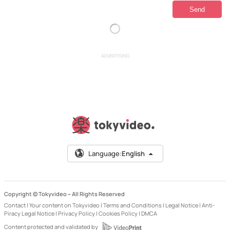
ADVERTISING
Language:
English
Copyright © Tokyvideo –
All Rights Reserved
Contact
|
Your content on Tokyvideo
|
Terms and Conditions
|
Legal Notice
|
Anti-
Piracy Legal Notice
|
Privacy Policy
|
Cookies Policy
|
DMCA
Content protected and validated by