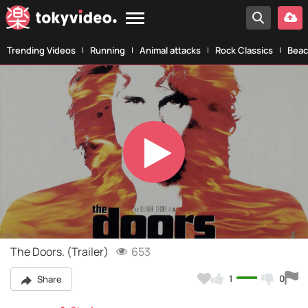
Trending Videos
Running
Animal attacks
Rock Classics
Beac
Play
Video
The Doors. (Trailer)
653
1
0
Share