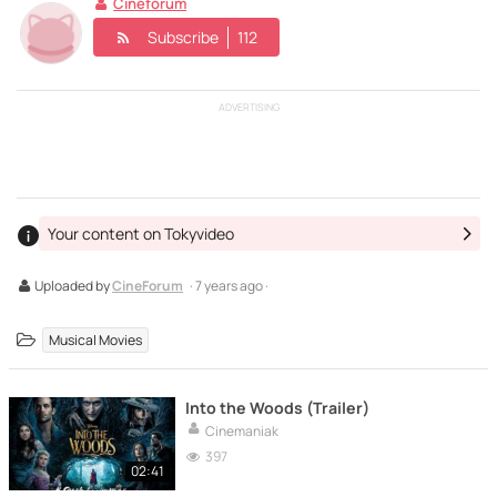
Cineforum
Subscribe
112
ADVERTISING
Your content on Tokyvideo
Uploaded by
CineForum
· 7 years ago ·
Musical Movies
Into the Woods (Trailer)
Cinemaniak
397
02:41