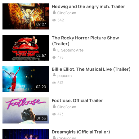
Hedwig and the angry inch. Trailer
CineForum
542
02:27
The Rocky Horror Picture Show
(Trailer)
El Séptimo Arte
02:57
478
Billie Elliot. The Musical Live (Trailer)
popcorn
513
02:20
Footlose. Official Trailer
CineForum
473
01:36
Dreamgirls (Official Trailer)
CineForum