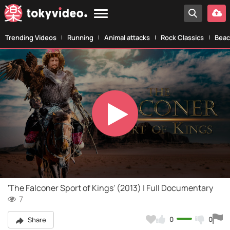
Trending Videos
Running
Animal attacks
Rock Classics
Beac
Play
Video
'The Falconer Sport of Kings' (2013) | Full Documentary
7
0
0
Share