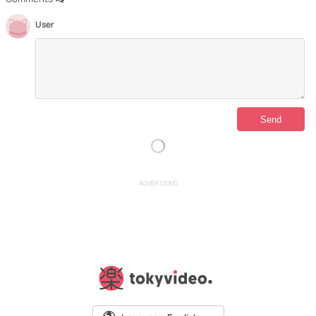
User
ADVERTISING