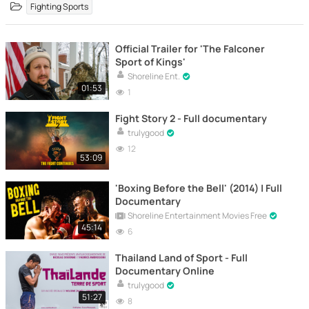
Fighting Sports
Official Trailer for 'The Falconer
Sport of Kings'
Shoreline Ent.
01:53
1
Fight Story 2 - Full documentary
trulygood
12
53:09
'Boxing Before the Bell' (2014) | Full
Documentary
Shoreline Entertainment Movies Free
45:14
6
Thailand Land of Sport - Full
Documentary Online
trulygood
51:27
8