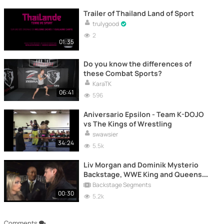
Trailer of Thailand Land of Sport
trulygood
2
01:35
Do you know the differences of
these Combat Sports?
KaraTK
06:41
596
Aniversario Epsilon - Team K-DOJO
vs The Kings of Wrestling
swawsier
34:24
5.5k
Liv Morgan and Dominik Mysterio
Backstage, WWE King and Queens
(2024)
Backstage Segments
00:30
5.2k
Comments