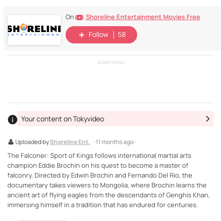
Shoreline Entertainment Movies Free
On
Follow
58
ADVERTISING
Your content on Tokyvideo
Uploaded by
Shoreline Ent.
· 11 months ago ·
The Falconer: Sport of Kings follows international martial arts
champion Eddie Brochin on his quest to become a master of
falconry. Directed by Edwin Brochin and Fernando Del Rio, the
documentary takes viewers to Mongolia, where Brochin learns the
ancient art of flying eagles from the descendants of Genghis Khan,
immersing himself in a tradition that has endured for centuries.