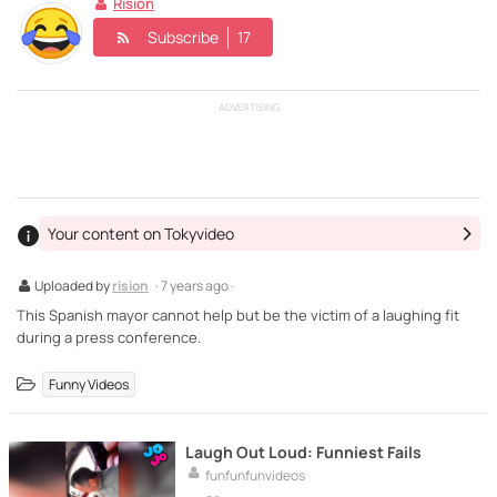
Rision
Subscribe
17
ADVERTISING
Your content on Tokyvideo
Uploaded by
rision
· 7 years ago ·
This Spanish mayor cannot help but be the victim of a laughing fit
during a press conference.
Funny Videos
Laugh Out Loud: Funniest Fails
funfunfunvideos