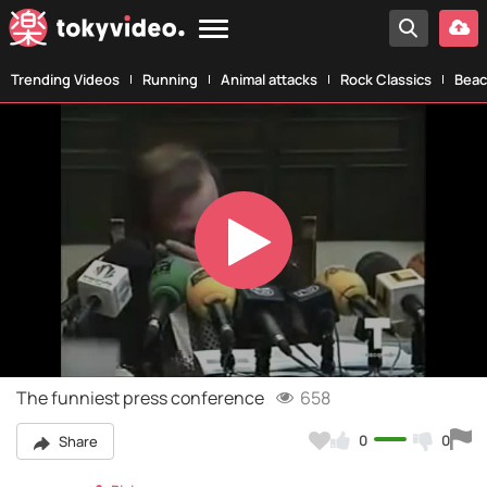
Trending Videos
Running
Animal attacks
Rock Classics
Beac
Play
Video
The funniest press conference
658
0
0
Share