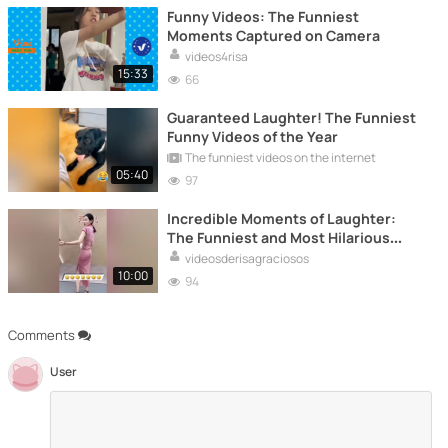
Funny Videos: The Funniest
Moments Captured on Camera
videos4risa
15:33
66
Guaranteed Laughter! The Funniest
Funny Videos of the Year
The funniest videos on the internet
05:40
97
Incredible Moments of Laughter:
The Funniest and Most Hilarious
Videos
videosderisagraciosos
10:00
94
Comments
User