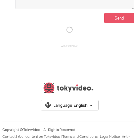
ADVERTISING
Language:
English
Copyright © Tokyvideo –
All Rights Reserved
Contact
|
Your content on Tokyvideo
|
Terms and Conditions
|
Legal Notice
|
Anti-