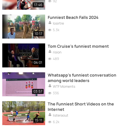
92
17:46
Funniest Beach Falls 2024
losirtre
5.3k
10:17
Tom Cruise's funniest moment
rision
489
04:01
Whatsapp's funniest conversation
among world leaders
WTF Moments
03:57
336
The Funniest Short Videos on the
Internet
listeraout
15:11
6.2k