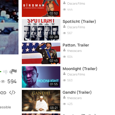
Oscars Films
444
02:52
Spotlicht (Trailer)
Oscars Films
567
02:28
Patton. Trailer
theoscars
604
02:45
Moonlight (Trailer)
0
Oscars Films
594
563
01:55
Gandhi (Trailer)
theoscars
425
cessible
03:21