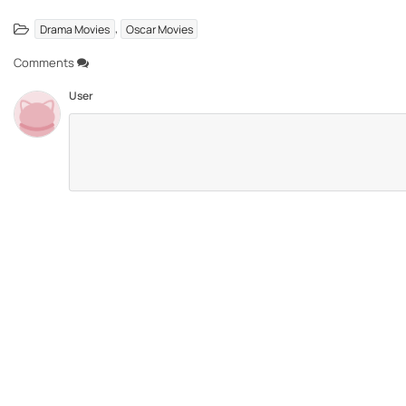
,
Drama Movies
Oscar Movies
Comments
User