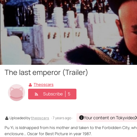
The last emperor (Trailer)
Theoscars
Subscribe
5
Your content on Tokyvideo
Uploaded by
theoscars
· 7 years ago ·
Pu Yi, is kidnapped from his mother and taken to the Forbidden City, wh
enclosure... Oscar for Best Picture in year 1987.