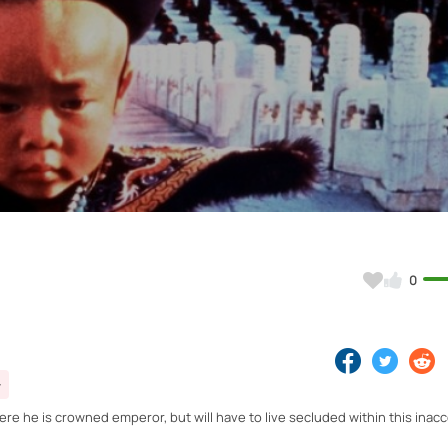
Video
0
ere he is crowned emperor, but will have to live secluded within this inac