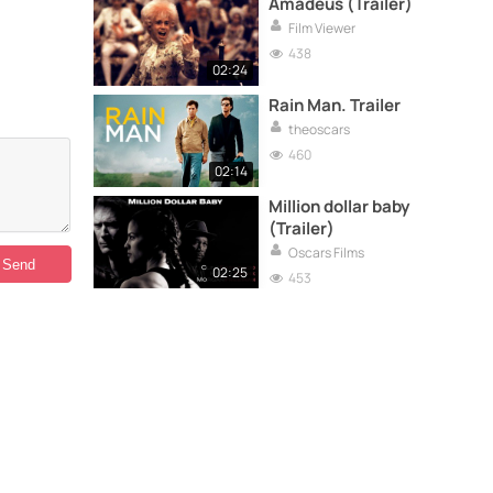
Amadeus (Trailer)
Film Viewer
438
02:24
Rain Man. Trailer
theoscars
460
02:14
Million dollar baby
(Trailer)
Oscars Films
02:25
453