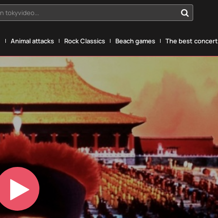
n tokyvideo...
g
Animal attacks
Rock Classics
Beach games
The best concerts
Play