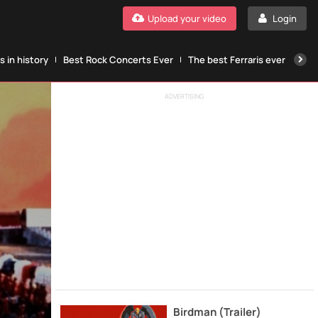
Upload your video
Login
 in history
Best Rock Concerts Ever
The best Ferraris ever
The
ADVERTISING
Birdman (Trailer)