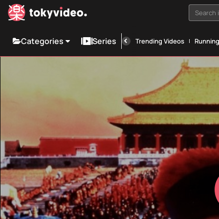
Search i
Categories
Series
Trending Videos
Runnin