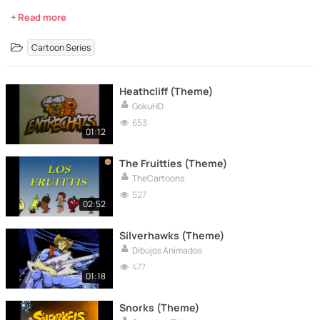
+ Read more
Cartoon Series
Heathcliff (Theme)
GokuHD
653
01:12
The Fruitties (Theme)
TheCartoons
527
02:52
Silverhawks (Theme)
Dibujos Animados
477
01:18
Snorks (Theme)