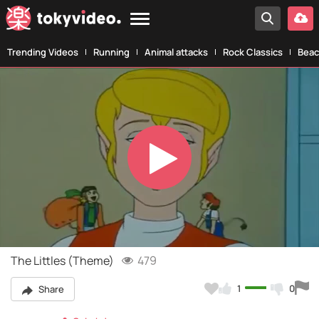
Trending Videos
Running
Animal attacks
Rock Classics
Beac
Play
Video
The Littles (Theme)
479
1
0
Share