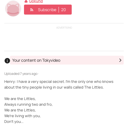
Gokuhd
Subscribe
20
ADVERTISING
Your content on Tokyvideo
Uploaded
7 years ago ·
Henry: I have a very special secret. I’m the only one who knows
about the tiny people living in our walls called The Littles.
We are the Littles,
Always running two and fro,
We are the Littles,
We’re living with you,
Don’t you...