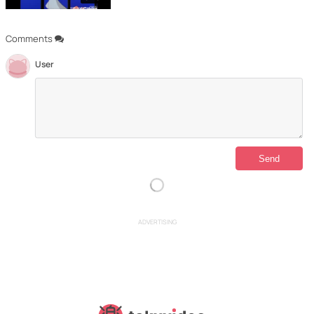
Comments
User
ADVERTISING