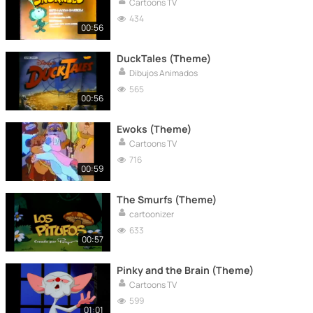
Cartoons TV
434
00:56
DuckTales (Theme)
Dibujos Animados
565
00:56
Ewoks (Theme)
Cartoons TV
716
00:59
The Smurfs (Theme)
cartoonizer
633
00:57
Pinky and the Brain (Theme)
Cartoons TV
599
01:01