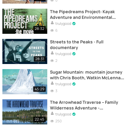
0
The Pipedreams Project: Kayak
Adventure and Environmental
Defense on BC’s Coast -
trulygood
Documentary
28:32
6
Streets to the Peaks - Full
documentary
trulygood
28:31
2
Sugar Mountain: mountain journey
with Chris Booth, Watkin McLennan,
Tim Myers and Miles Clark –
trulygood
Documental
45:29
3
The Arrowhead Traverse – Family
Wilderness Adventure -
Documentary
trulygood
22:45
250