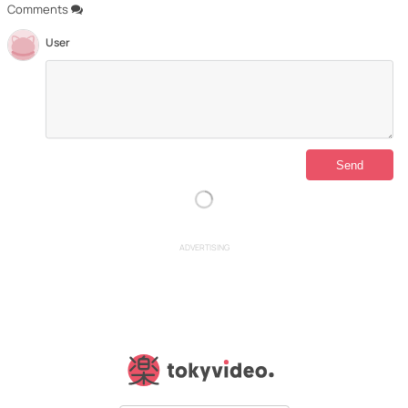
Comments
User
ADVERTISING