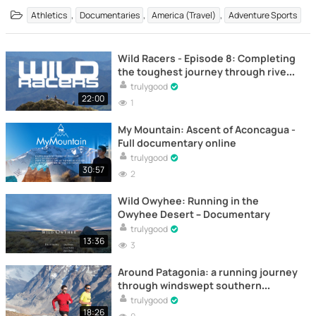
,
,
,
Athletics
Documentaries
America (Travel)
Adventure Sports
Wild Racers - Episode 8: Completing
the toughest journey through rivers
and mountains – Documentary
trulygood
22:00
1
My Mountain: Ascent of Aconcagua -
Full documentary online
trulygood
30:57
2
Wild Owyhee: Running in the
Owyhee Desert – Documentary
trulygood
13:36
3
Around Patagonia: a running journey
through windswept southern
landscapes – Documentary
trulygood
18:26