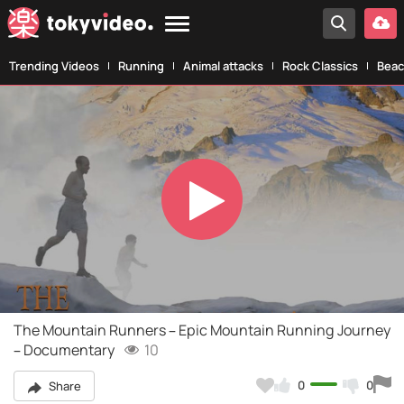
Trending Videos
Running
Animal attacks
Rock Classics
Beac
Play
Video
The Mountain Runners – Epic Mountain Running Journey
– Documentary
10
0
0
Share