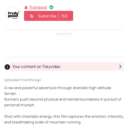
Trulygood
Subscribe
159
ADVERTISING
Your content on Tokyvideo
Uploaded
7 months ago ·
A raw and powerful adventure through dramatic high-altitude
terrain.
Runners push beyond physical and mental boundaries in pursuit of
personal triumph.
Shot with cinematic energy, this film captures the emotion, intensity,
and breathtaking scale of mountain running.