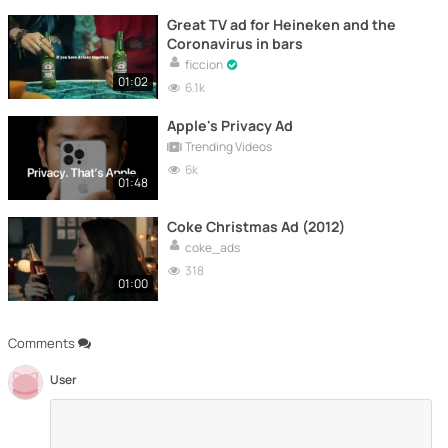
Great TV ad for Heineken and the
Coronavirus in bars
ficcion
01:02
6.1k
Apple's Privacy Ad
Trending Videos
6k
01:48
Coke Christmas Ad (2012)
coke_ads
318
01:00
Comments
User