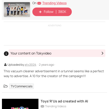
Trending Videos
On
Follow
380K
ADVERTISING
Your content on Tokyvideo
Uploaded by
atv2024
· 2 years ago ·
This vacuum cleaner advertisement in a tunnel seems like a perfect
way to advertise. A 10 for the creator of the campaign!!!
TV Commercials
Toys'R'Us ad created with AI
Trending Videos