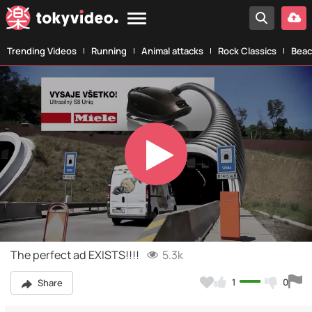
Trending Videos
Running
Animal attacks
Rock Classics
Beac
Play
Video
The perfect ad EXISTS!!!!
5.3k
1
0
Share