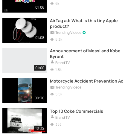
6k
01:06
AirTag ad: What is this tiny Apple
product?
Trending Videos
01:08
5.3k
Announcement of Messi and Kobe
Byrant
Brand TV
01:00
1.8k
Motorcycle Accident Prevention Ad
Trending Videos
5.5k
00:30
Top 10 Coke Commercials
Brand TV
353
10:32