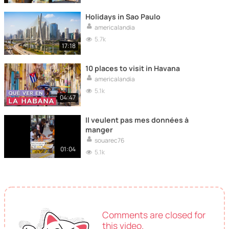
Holidays in Sao Paulo
americalandia
5.7k
17:18
10 places to visit in Havana
americalandia
5.1k
04:47
Il veulent pas mes données à
manger
souarec76
01:04
5.1k
Comments are closed for
this video.