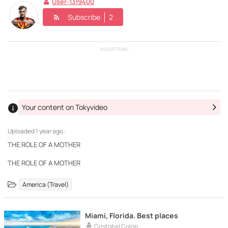
User-1319400
Subscribe
2
ADVERTISING
Your content on Tokyvideo
Uploaded
1 year ago ·
THE ROLE OF A MOTHER
THE ROLE OF A MOTHER
America (Travel)
Miami, Florida. Best places
Cristobal Colon