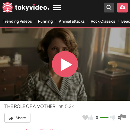
Trending Videos
Running
Animal attacks
Rock Classics
Beac
Play
Video
THE ROLE OF A MOTHER
5.2k
0
0
Share