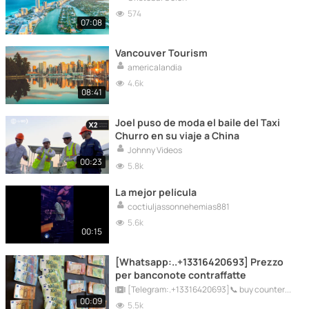
574
07:08
Vancouver Tourism
americalandia
4.6k
08:41
Joel puso de moda el baile del Taxi
Churro en su viaje a China
Johnny Videos
00:23
5.8k
La mejor película
coctiuljassonnehemias881
5.6k
00:15
[Whatsapp:..+13316420693] Prezzo
per banconote contraffatte
[Telegram:.+13316420693]📞 buy counterfeit bills online
00:09
5.5k