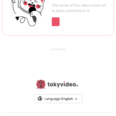
The owner of this video chose not
to allow comments on it.
ADVERTISING
Language:
English