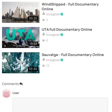
WindShipped - Full Documentary
Online
trulygood
39:20
3
UTA Full Documentary Online
trulygood
6
19:59
Sauvatge - Full Documentary Online
trulygood
12
33:30
Comments
User