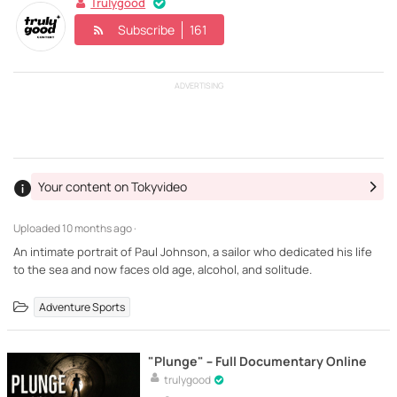
Trulygood
Subscribe
161
ADVERTISING
Your content on Tokyvideo
Uploaded
10 months ago ·
An intimate portrait of Paul Johnson, a sailor who dedicated his life
to the sea and now faces old age, alcohol, and solitude.
Adventure Sports
"Plunge" – Full Documentary Online
trulygood