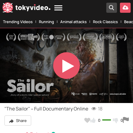
Trending Videos
Running
Animal attacks
Rock Classics
Beac
Play
Video
"The Sailor" – Full Documentary Online
18
0
0
Share