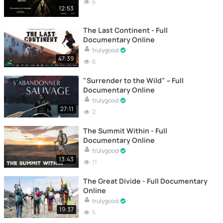
6
12:53
The Last Continent - Full
Documentary Online
trulygood
47:39
6
"Surrender to the Wild" – Full
Documentary Online
trulygood
27:11
2
The Summit Within - Full
Documentary Online
trulygood
13:43
11
The Great Divide - Full Documentary
Online
trulygood
19:37
5