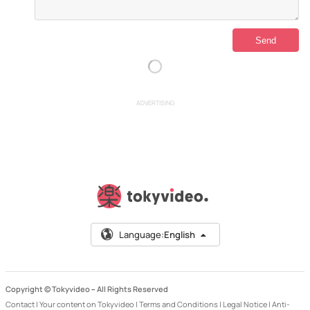
ADVERTISING
Language:
English
Copyright © Tokyvideo –
All Rights Reserved
Contact
|
Your content on Tokyvideo
|
Terms and Conditions
|
Legal Notice
|
Anti-