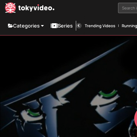
Search i
Categories
Series
Trending Videos
Runnin