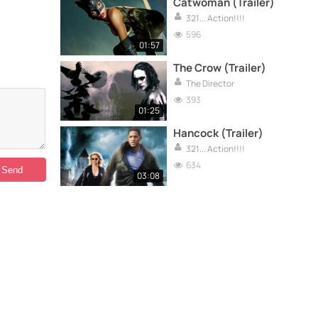
Catwoman (Trailer)
321... Action!!!!
596
01:57
The Crow (Trailer)
The Director
393
01:25
Hancock (Trailer)
321... Action!!!!
634
03:08