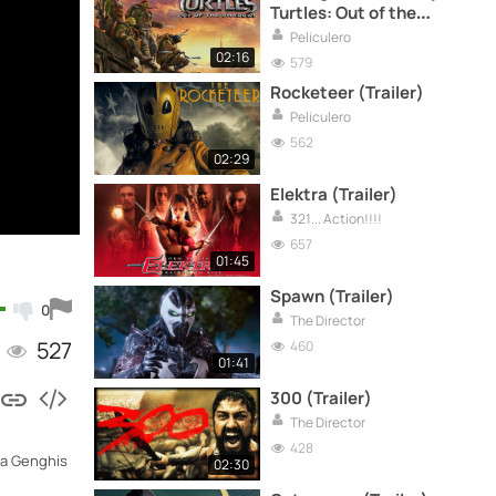
Turtles: Out of the
Shadows (Trailer)
Peliculero
02:16
579
Rocketeer (Trailer)
Peliculero
562
02:29
Elektra (Trailer)
321... Action!!!!
657
01:45
Spawn (Trailer)
0
The Director
527
460
01:41
300 (Trailer)
The Director
428
m a Genghis
02:30