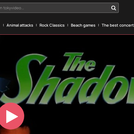
n tokyvideo...
g
Animal attacks
Rock Classics
Beach games
The best concerts
Play