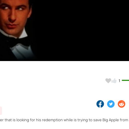
Video
1
r that is looking for his redemption while is trying to save Big Apple fro