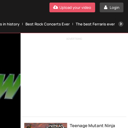
Upload your video
Login
 in history
Best Rock Concerts Ever
The best Ferraris ever
The
ADVERTISING
Teenage Mutant Ninja