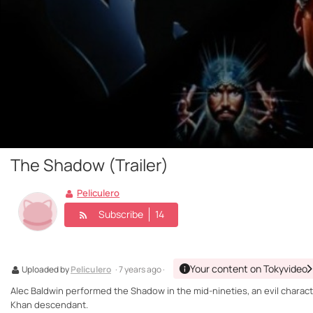
The Shadow (Trailer)
Peliculero
Subscribe
14
Your content on Tokyvideo
Uploaded by
Peliculero
· 7 years ago ·
Alec Baldwin performed the Shadow in the mid-nineties, an evil characte
Khan descendant.