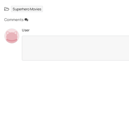
Superhero Movies
Comments
User