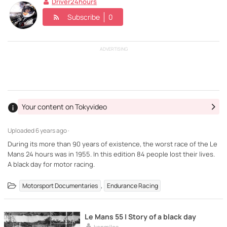
Driver24hours
Subscribe
0
ADVERTISING
Your content on Tokyvideo
Uploaded
6 years ago ·
During its more than 90 years of existence, the worst race of the Le
Mans 24 hours was in 1955. In this edition 84 people lost their lives.
A black day for motor racing.
,
Motorsport Documentaries
Endurance Racing
Le Mans 55 | Story of a black day