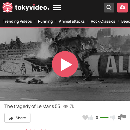
Trending Videos
Running
Animal attacks
Rock Classics
Beac
Play
Video
The tragedy of Le Mans 55
7k
0
0
Share