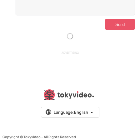
ADVERTISING
Language:
English
Copyright © Tokyvideo –
All Rights Reserved