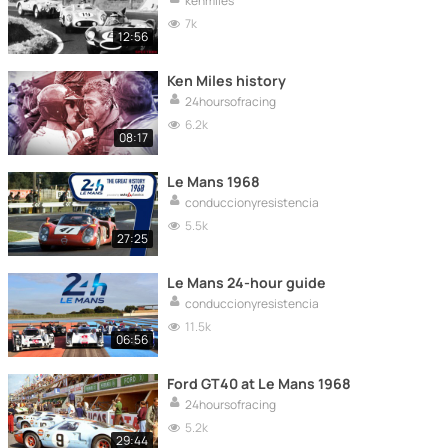
kenmiles
7k
12:56
Ken Miles history
24hoursofracing
6.2k
08:17
Le Mans 1968
conduccionyresistencia
5.5k
27:25
Le Mans 24-hour guide
conduccionyresistencia
11.5k
06:56
Ford GT40 at Le Mans 1968
24hoursofracing
5.2k
29:44