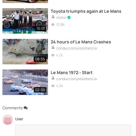
Toyota triumphs again at Le Mans
motor
10.8k
10:01
24 hours of Le Mans Crashes
conduccionyresistencia
4.7k
08:55
Le Mans 1972 - Start
conduccionyresistencia
4.3k
02:00
Comments
User