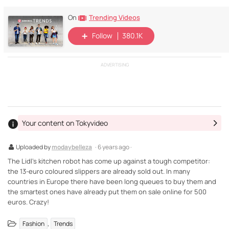
Trending Videos
On
Follow
380.1K
ADVERTISING
Your content on Tokyvideo
Uploaded by
modaybelleza
· 6 years ago ·
The Lidl's kitchen robot has come up against a tough competitor:
the 13-euro coloured slippers are already sold out. In many
countries in Europe there have been long queues to buy them and
the smartest ones have already put them on sale online for 500
euros. Crazy!
,
Fashion
Trends