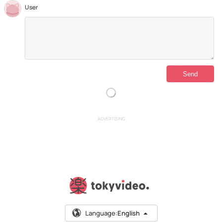
User
ADVERTISING
Language:
English