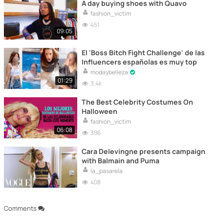
A day buying shoes with Quavo
fashion_victim
451
09:05
El 'Boss Bitch Fight Challenge' de las
Influencers españolas es muy top
modaybelleza
01:29
3.4k
The Best Celebrity Costumes On
Halloween
fashion_victim
06:08
396
Cara Delevingne presents campaign
with Balmain and Puma
la_pasarela
408
Comments