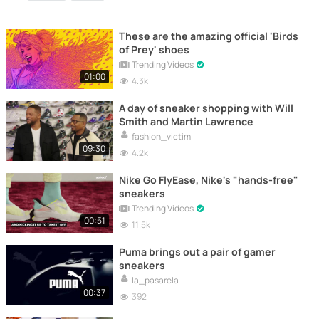
These are the amazing official 'Birds
of Prey' shoes
Trending Videos
01:00
4.3k
A day of sneaker shopping with Will
Smith and Martin Lawrence
fashion_victim
09:30
4.2k
Nike Go FlyEase, Nike's "hands-free"
sneakers
Trending Videos
00:51
11.5k
Puma brings out a pair of gamer
sneakers
la_pasarela
00:37
392