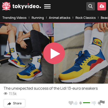
Trending Videos
Running
Animal attacks
Rock Classics
Beac
Play
Video
The unexpected success of the Lidl 13-euro sneakers
11.5k
0
0
Share