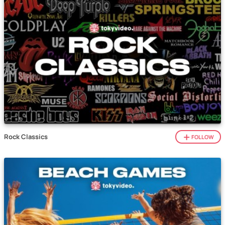
Rock Classics
FOLLOW