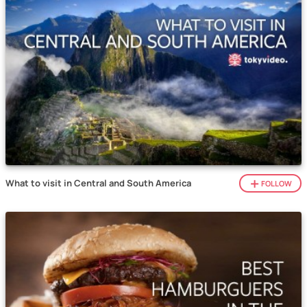
What to visit in Central and South America
FOLLOW