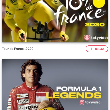
Tour de France 2020
FOLLOW