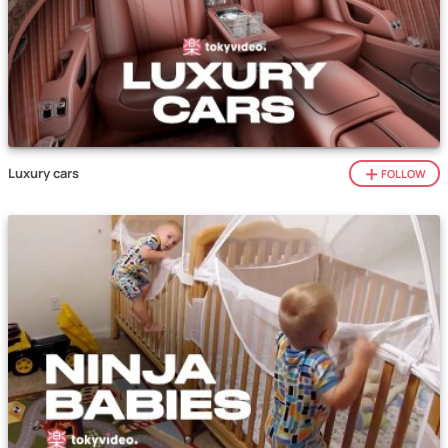
Luxury cars
FOLLOW