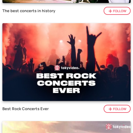
The best concerts in history
FOLLOW
Best Rock Concerts Ever
FOLLOW