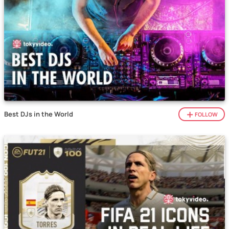
Best DJs in the World
FOLLOW