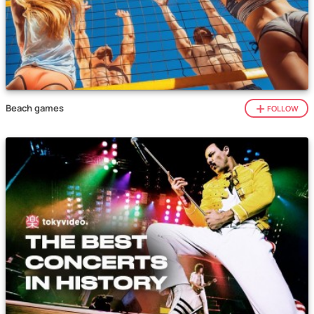
Beach games
FOLLOW