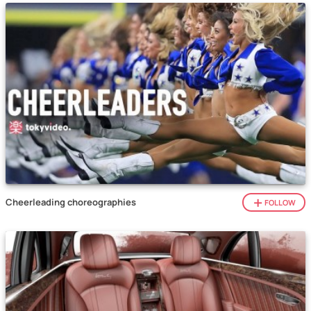
Cheerleading choreographies
FOLLOW