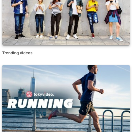
Trending Videos