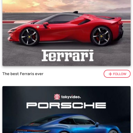
The best Ferraris ever
FOLLOW