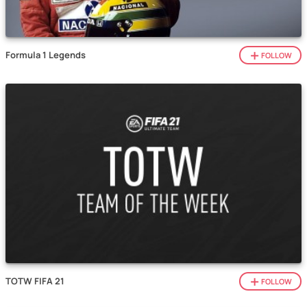
Formula 1 Legends
FOLLOW
TOTW FIFA 21
FOLLOW