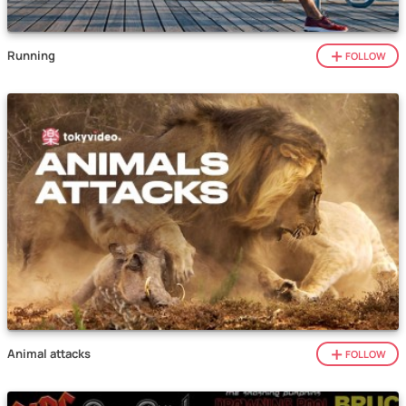
Running
FOLLOW
Animal attacks
FOLLOW