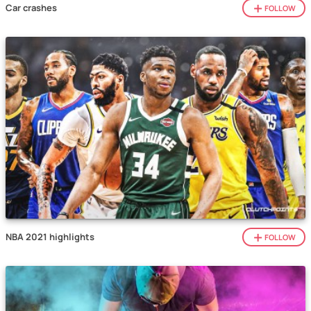
Car crashes
FOLLOW
NBA 2021 highlights
FOLLOW