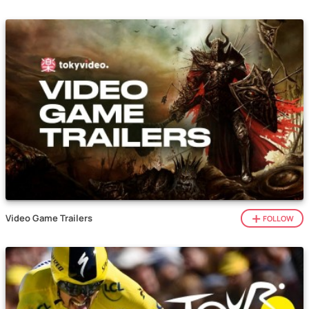
Video Game Trailers
FOLLOW