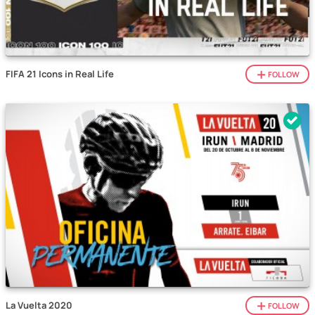
FIFA 21 Icons in Real Life
FOLLOW
La Vuelta 2020
FOLLOW