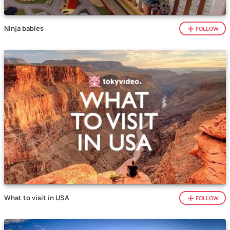
Ninja babies
FOLLOW
What to visit in USA
FOLLOW