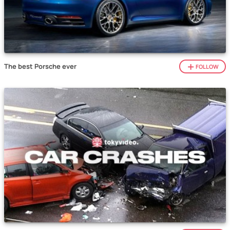
The best Porsche ever
FOLLOW