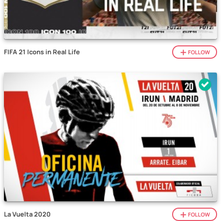
FIFA 21 Icons in Real Life
FOLLOW
La Vuelta 2020
FOLLOW