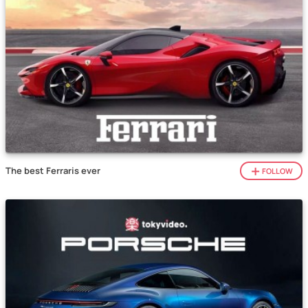
The best Ferraris ever
FOLLOW