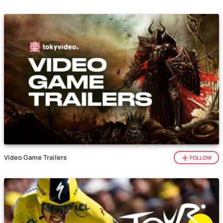
Video Game Trailers
FOLLOW