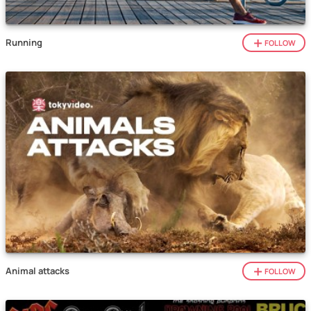
Running
FOLLOW
Animal attacks
FOLLOW