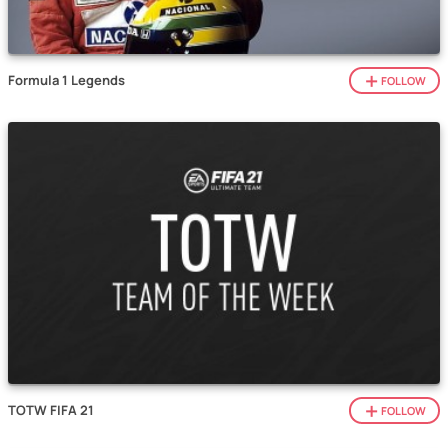
Formula 1 Legends
FOLLOW
TOTW FIFA 21
FOLLOW