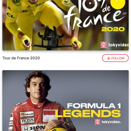
Tour de France 2020
FOLLOW