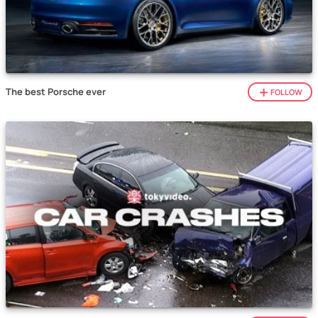
The best Porsche ever
FOLLOW