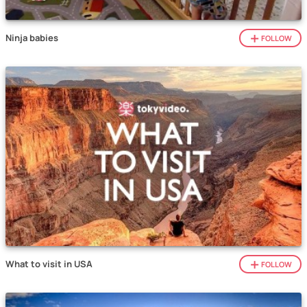
Ninja babies
FOLLOW
What to visit in USA
FOLLOW