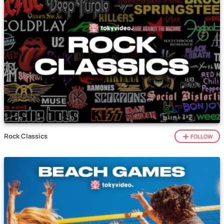
Rock Classics
FOLLOW