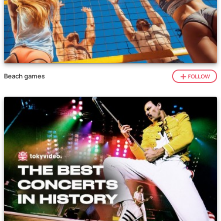
Beach games
FOLLOW