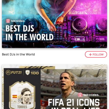
Best DJs in the World
FOLLOW