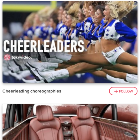
Cheerleading choreographies
FOLLOW