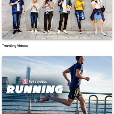
Trending Videos