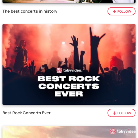
The best concerts in history
FOLLOW
Best Rock Concerts Ever
FOLLOW