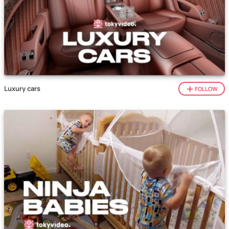
Luxury cars
FOLLOW