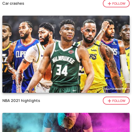
Car crashes
FOLLOW
NBA 2021 highlights
FOLLOW