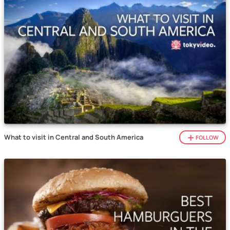
What to visit in Central and South America
FOLLOW