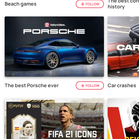
The best con
Beach games
FOLLOW
history
The best Porsche ever
Car crashes
FOLLOW