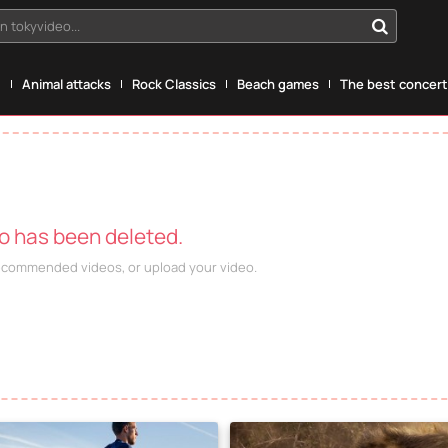
n tokyvideo...
g
Animal attacks
Rock Classics
Beach games
The best concerts
eo has been deleted.
recommended videos, or upload your video.