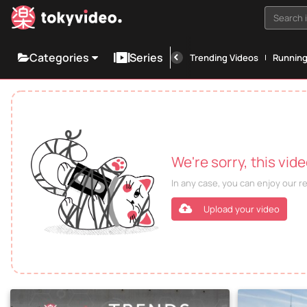
Search i
Categories
Series
Trending Videos
Runnin
We're sorry, this vid
In any case, you can enjoy our 
Upload your video