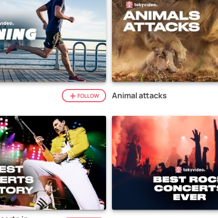
Animal attacks
FOLLOW