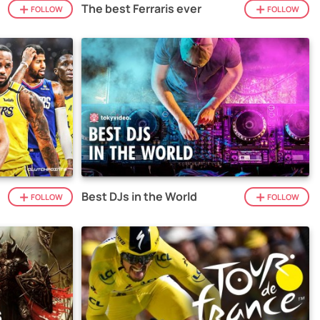
The best Ferraris ever
FOLLOW
FOLLOW
Best DJs in the World
FOLLOW
FOLLOW