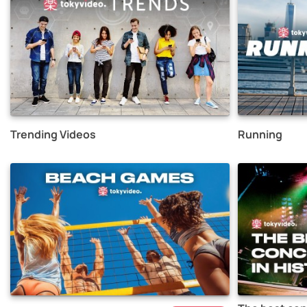
Trending Videos
Running