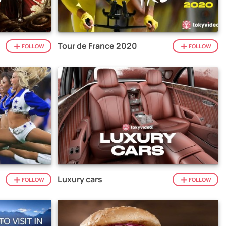
Tour de France 2020
FOLLOW
FOLLOW
Luxury cars
FOLLOW
FOLLOW