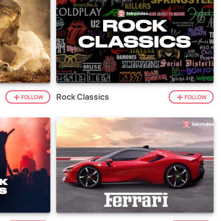
Rock Classics
FOLLOW
FOLLOW