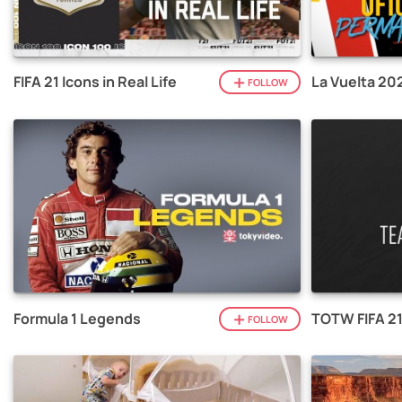
FIFA 21 Icons in Real Life
La Vuelta 20
FOLLOW
Formula 1 Legends
TOTW FIFA 2
FOLLOW