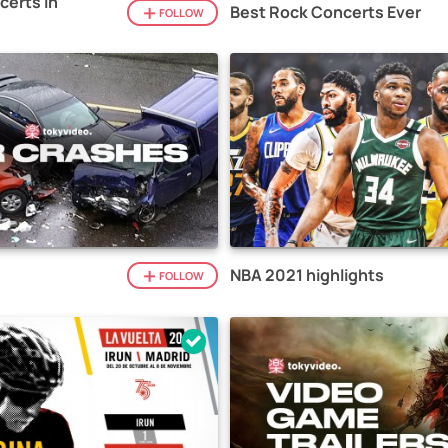
certs in
Best Rock Concerts Ever
FOLLOW
NBA 2021 highlights
FOLLOW