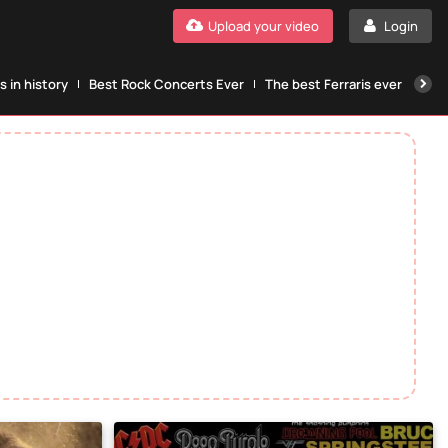
Upload your video
Login
 in history
Best Rock Concerts Ever
The best Ferraris ever
The