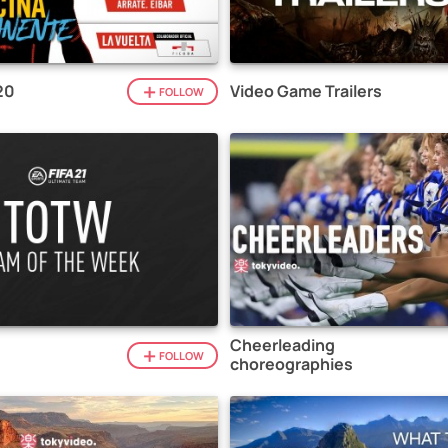
20
Video Game Trailers
FOLLOW
Cheerleading
1
FOLLOW
choreographies