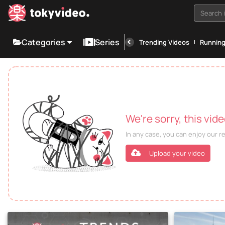
Search i
Categories
Series
Trending Videos
Runnin
We're sorry, this vid
In any case, you can enjoy our 
Upload your video