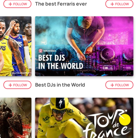
The best Ferraris ever
FOLLOW
FOLLOW
Best DJs in the World
FOLLOW
FOLLOW