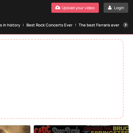
Upload your video
Login
 in history
Best Rock Concerts Ever
The best Ferraris ever
The