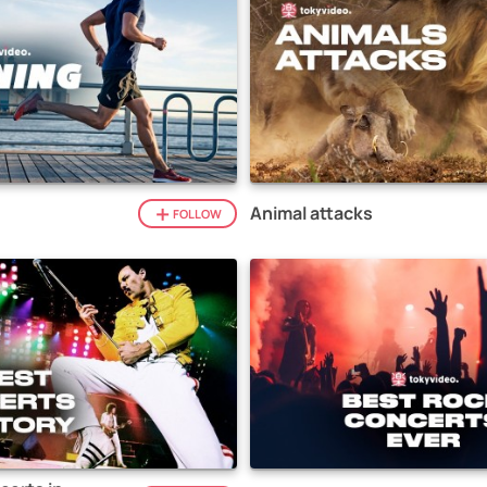
Animal attacks
FOLLOW