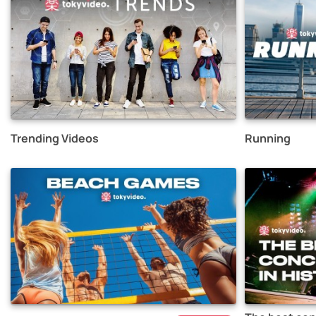
Trending Videos
Running