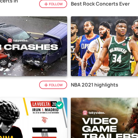
certs in
Best Rock Concerts Ever
FOLLOW
NBA 2021 highlights
FOLLOW