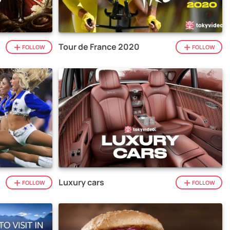
Tour de France 2020
FOLLOW
FOLLOW
Luxury cars
FOLLOW
FOLLOW