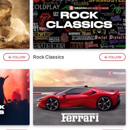
Rock Classics
FOLLOW
FOLLOW