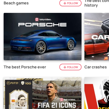
The best con
Beach games
FOLLOW
history
The best Porsche ever
Car crashes
FOLLOW