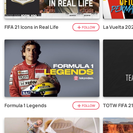
FIFA 21 Icons in Real Life
La Vuelta 20
FOLLOW
Formula 1 Legends
TOTW FIFA 2
FOLLOW