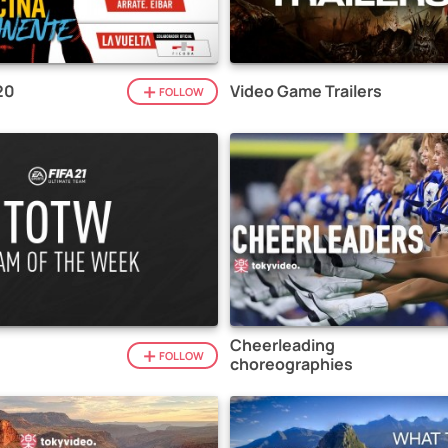
20
Video Game Trailers
FOLLOW
Cheerleading
1
FOLLOW
choreographies