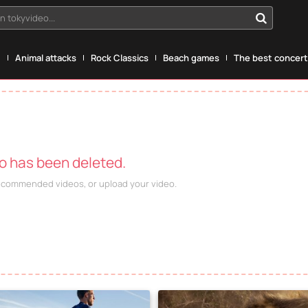
n tokyvideo...
g
Animal attacks
Rock Classics
Beach games
The best concerts
eo has been deleted.
recommended videos, or upload your video.