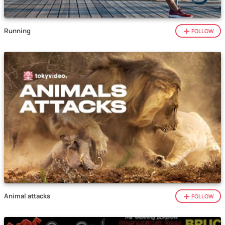
Running
FOLLOW
Animal attacks
FOLLOW