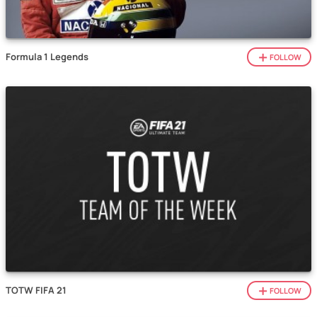
Formula 1 Legends
FOLLOW
TOTW FIFA 21
FOLLOW