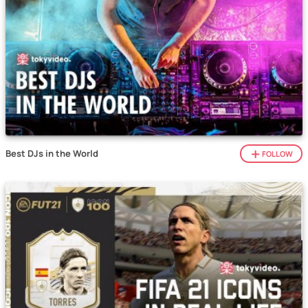
Best DJs in the World
FOLLOW