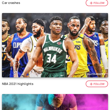
Car crashes
FOLLOW
NBA 2021 highlights
FOLLOW