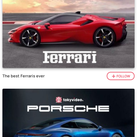
The best Ferraris ever
FOLLOW