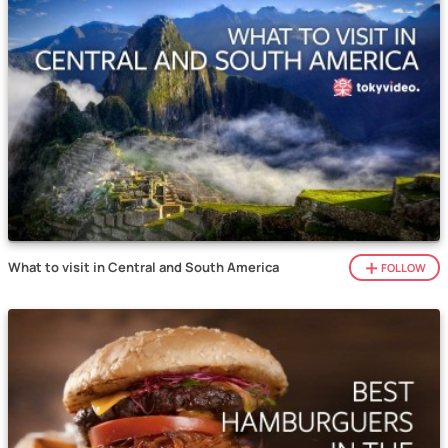
What to visit in Central and South America
FOLLOW