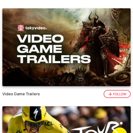
Video Game Trailers
FOLLOW