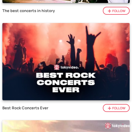
The best concerts in history
FOLLOW
Best Rock Concerts Ever
FOLLOW