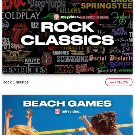
Rock Classics
FOLLOW