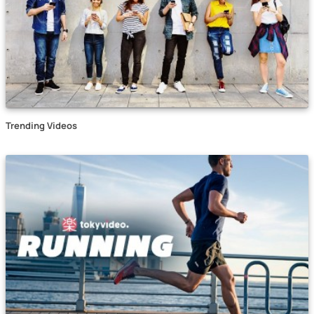
Trending Videos