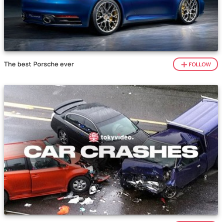
The best Porsche ever
FOLLOW