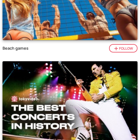
Beach games
FOLLOW