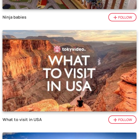
Ninja babies
FOLLOW
What to visit in USA
FOLLOW