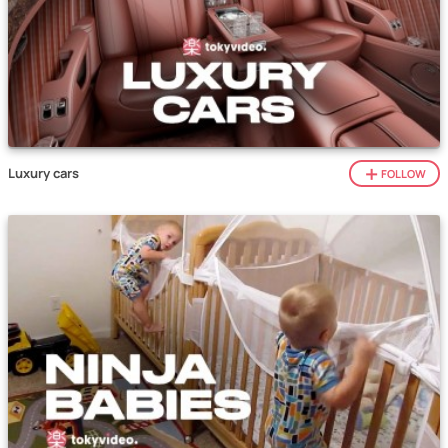
Luxury cars
FOLLOW