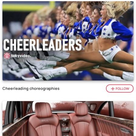
Cheerleading choreographies
FOLLOW