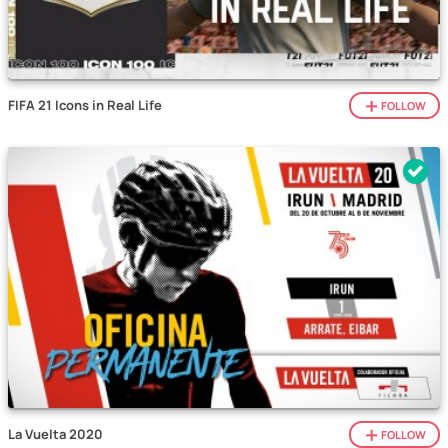
FIFA 21 Icons in Real Life
FOLLOW
La Vuelta 2020
FOLLOW