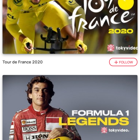
Tour de France 2020
FOLLOW