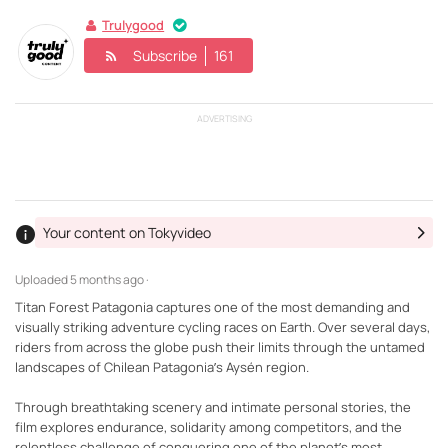
Trulygood
Subscribe
161
ADVERTISING
Your content on Tokyvideo
Uploaded
5 months ago ·
Titan Forest Patagonia captures one of the most demanding and
visually striking adventure cycling races on Earth. Over several days,
riders from across the globe push their limits through the untamed
landscapes of Chilean Patagonia’s Aysén region.
Through breathtaking scenery and intimate personal stories, the
film explores endurance, solidarity among competitors, and the
relentless challenge of conquering one of the planet’s most