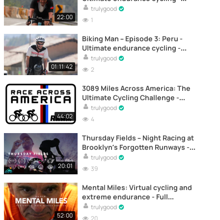
Documentary
trulygood
22:00
1
Biking Man – Episode 3: Peru -
Ultimate endurance cycling -
Documentary
trulygood
01:11:42
2
3089 Miles Across America: The
Ultimate Cycling Challenge -
Documentary
trulygood
44:02
4
Thursday Fields – Night Racing at
Brooklyn’s Forgotten Runways -
Documentary
trulygood
20:01
39
Mental Miles: Virtual cycling and
extreme endurance - Full
documentary online
trulygood
52:00
20