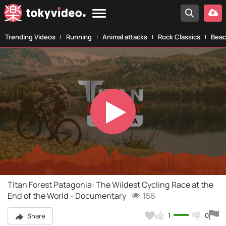
Trending Videos
Running
Animal attacks
Rock Classics
Beac
Play
Video
Titan Forest Patagonia: The Wildest Cycling Race at the
End of the World - Documentary
156
1
0
Share