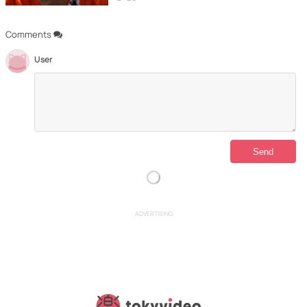
Comments
User
ADVERTISING