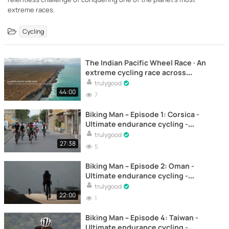
extreme races.
Cycling
The Indian Pacific Wheel Race · An
extreme cycling race across
Australia - Documentary
trulygood
44:00
7
Biking Man – Episode 1: Corsica -
Ultimate endurance cycling -
Documentary
trulygood
27:38
5
Biking Man – Episode 2: Oman -
Ultimate endurance cycling -
Documentary
trulygood
22:00
1
Biking Man – Episode 4: Taiwan -
Ultimate endurance cycling -