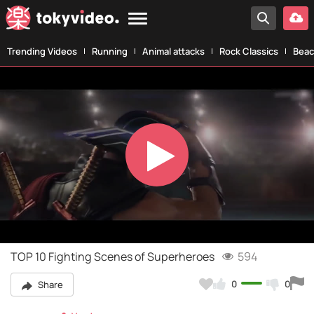
Trending Videos
Running
Animal attacks
Rock Classics
Beac
Play
Video
TOP 10 Fighting Scenes of Superheroes
594
0
0
Share