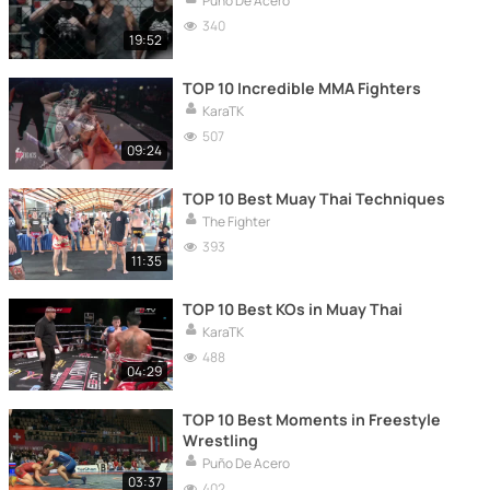
Puño De Acero
340
19:52
TOP 10 Incredible MMA Fighters
KaraTK
507
09:24
TOP 10 Best Muay Thai Techniques
The Fighter
393
11:35
TOP 10 Best KOs in Muay Thai
KaraTK
488
04:29
TOP 10 Best Moments in Freestyle
Wrestling
Puño De Acero
03:37
402