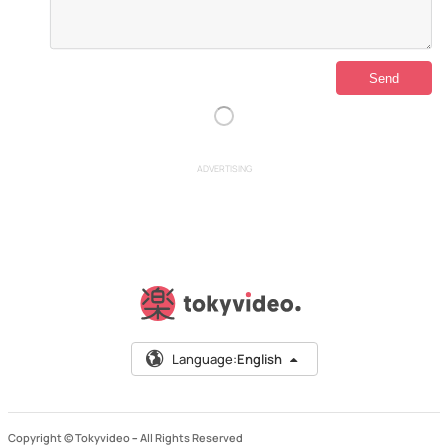
ADVERTISING
Language:
English
Copyright © Tokyvideo –
All Rights Reserved