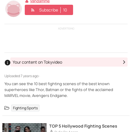
Vandamme
Subscribe
10
ADVERTISING
Your content on Tokyvideo
Uploaded
7 years ago ·
You can see the 10 best fighting scenes of the best known
superheroes like Thor, Batman or the fights of the acclaimed
Fighting Sports
TOP 5 Hollywood Fighting Scenes