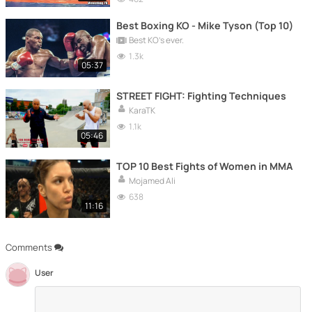
Best Boxing KO - Mike Tyson (Top 10)
Best KO's ever.
1.3k
05:37
STREET FIGHT: Fighting Techniques
KaraTK
1.1k
05:46
TOP 10 Best Fights of Women in MMA
Mojamed Ali
638
11:16
Comments
User