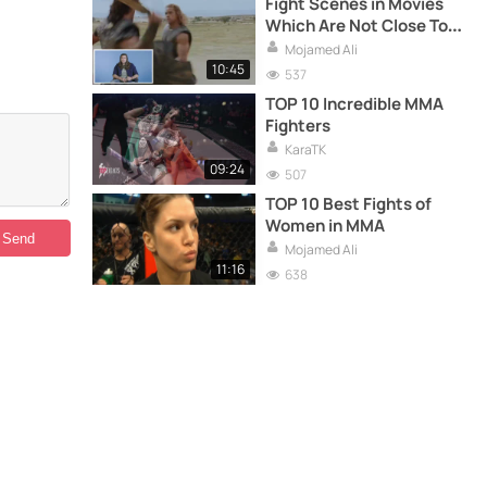
Fight Scenes in Movies
Which Are Not Close To
Real Life
Mojamed Ali
10:45
537
TOP 10 Incredible MMA
Fighters
KaraTK
09:24
507
TOP 10 Best Fights of
Women in MMA
Mojamed Ali
11:16
638