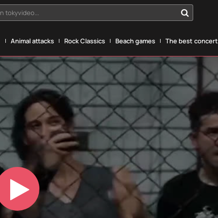
n tokyvideo...
g
Animal attacks
Rock Classics
Beach games
The best concerts
Play