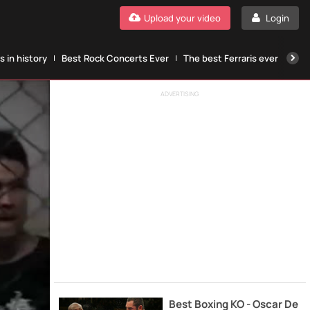
Upload your video
Login
 in history
Best Rock Concerts Ever
The best Ferraris ever
The
ADVERTISING
Best Boxing KO - Oscar De