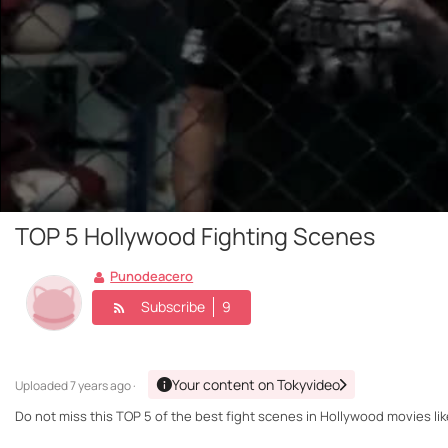
TOP 5 Hollywood Fighting Scenes
Punodeacero
Subscribe
9
Your content on Tokyvideo
Uploaded
7 years ago ·