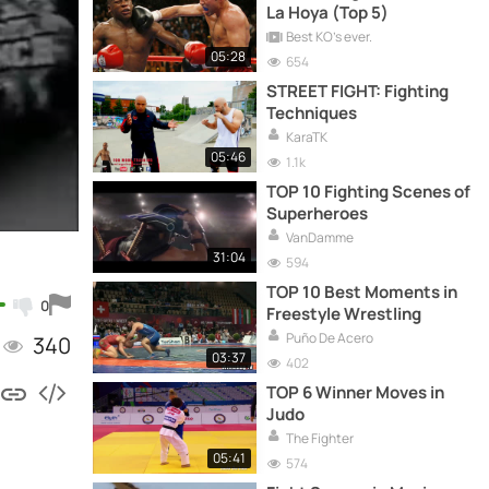
La Hoya (Top 5)
Best KO's ever.
05:28
654
STREET FIGHT: Fighting
Techniques
KaraTK
05:46
1.1k
TOP 10 Fighting Scenes of
Superheroes
VanDamme
31:04
594
TOP 10 Best Moments in
0
Freestyle Wrestling
Puño De Acero
340
03:37
402
TOP 6 Winner Moves in
Judo
The Fighter
05:41
574