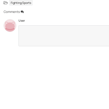
Fighting Sports
Comments
User