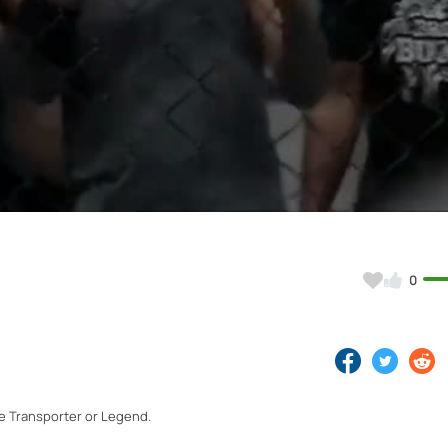
Video
0