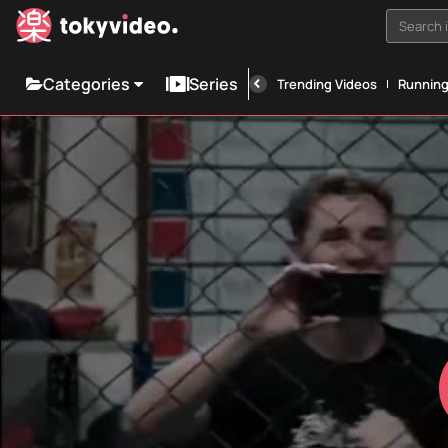
Search i
Categories
Series
Trending Videos
Runnin