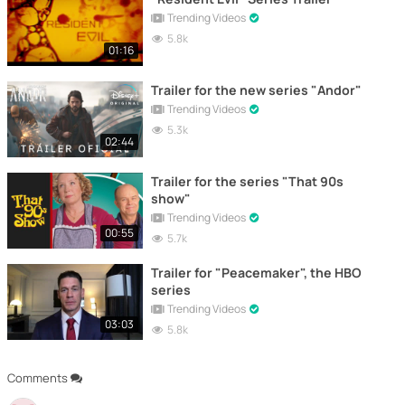
Trending Videos
5.8k
01:16
Trailer for the new series "Andor"
Trending Videos
5.3k
02:44
Trailer for the series "That 90s
show"
Trending Videos
00:55
5.7k
Trailer for "Peacemaker", the HBO
series
Trending Videos
03:03
5.8k
Comments