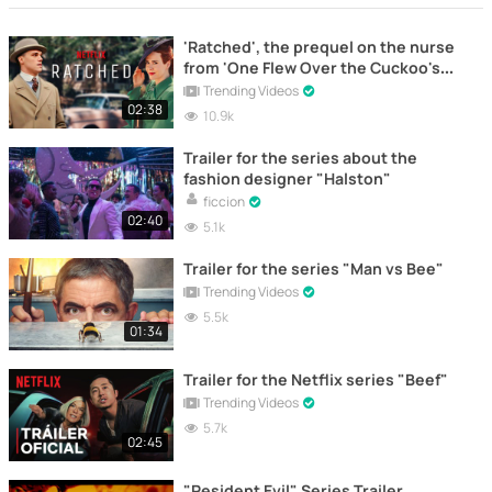
'Ratched', the prequel on the nurse
from 'One Flew Over the Cuckoo's
Nest'
Trending Videos
02:38
10.9k
Trailer for the series about the
fashion designer "Halston"
ficcion
02:40
5.1k
Trailer for the series "Man vs Bee"
Trending Videos
5.5k
01:34
Trailer for the Netflix series "Beef"
Trending Videos
5.7k
02:45
"Resident Evil" Series Trailer