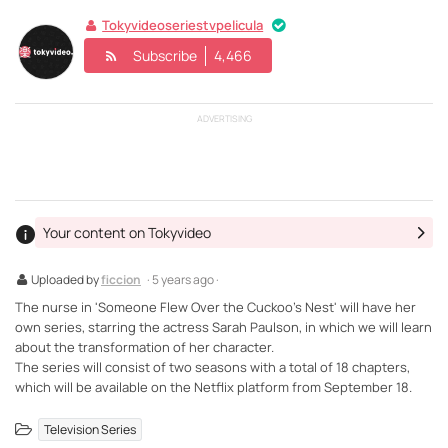
Tokyvideoseriestvpelicula
Subscribe
4,466
ADVERTISING
Your content on Tokyvideo
Uploaded by
ficcion
· 5 years ago ·
The nurse in 'Someone Flew Over the Cuckoo's Nest' will have her
own series, starring the actress Sarah Paulson, in which we will learn
about the transformation of her character.
The series will consist of two seasons with a total of 18 chapters,
which will be available on the Netflix platform from September 18.
Television Series