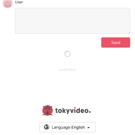
User
ADVERTISING
Language:
English