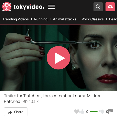
Trending Videos
Running
Animal attacks
Rock Classics
Beac
Play
Video
Trailer for 'Ratched', the series about nurse Mildred
Ratched
10.5k
0
0
Share