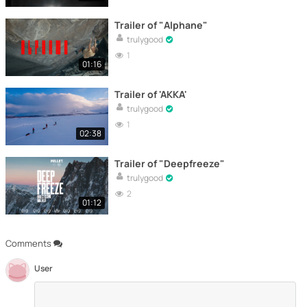
Trailer of "Alphane"
trulygood
1
01:16
Trailer of 'AKKA'
trulygood
1
02:38
Trailer of "Deepfreeze"
trulygood
2
01:12
Comments
User