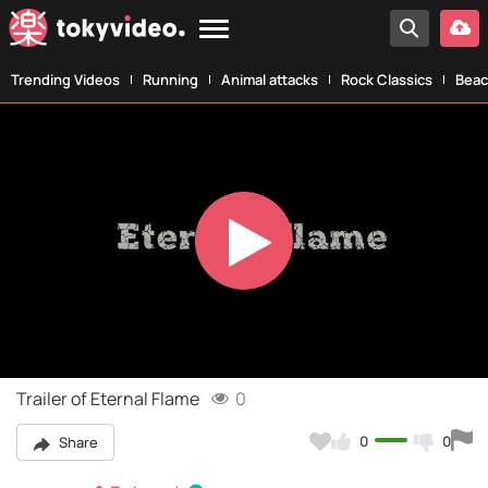
Trending Videos
Running
Animal attacks
Rock Classics
Beac
Play
Video
Trailer of Eternal Flame
0
0
0
Share