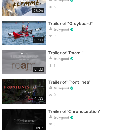
trulygood
5
26:24
Trailer of "Greybeard"
trulygood
2
01:00
Trailer of “Roam.”
trulygood
1
01:00
Trailer of 'Frontlines'
trulygood
0
01:00
Trailer of 'Chronoception'
trulygood
3
01:07