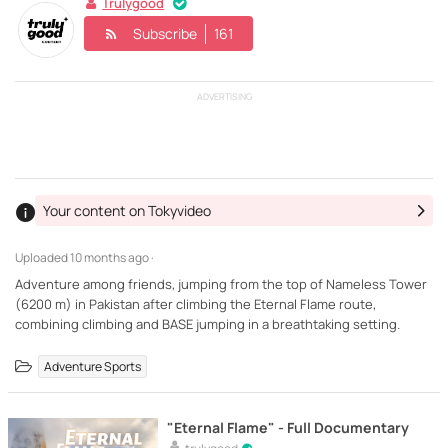
Trulygood
Subscribe
161
ADVERTISING
Your content on Tokyvideo
Uploaded
10 months ago ·
Adventure among friends, jumping from the top of Nameless Tower
(6200 m) in Pakistan after climbing the Eternal Flame route,
combining climbing and BASE jumping in a breathtaking setting.
Adventure Sports
"Eternal Flame" - Full Documentary