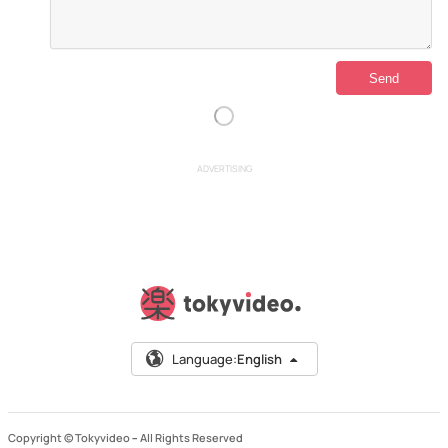
ADVERTISING
Language:
English
Copyright © Tokyvideo –
All Rights Reserved