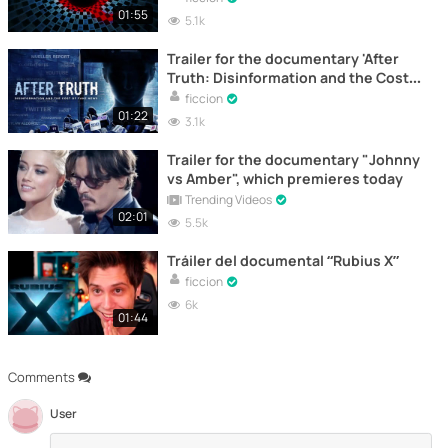
01:55
5.1k
Trailer for the documentary 'After
Truth: Disinformation and the Cost
of Fake News'
ficcion
01:22
3.1k
Trailer for the documentary "Johnny
vs Amber", which premieres today
Trending Videos
02:01
5.5k
Tráiler del documental “Rubius X”
ficcion
6k
01:44
Comments
User