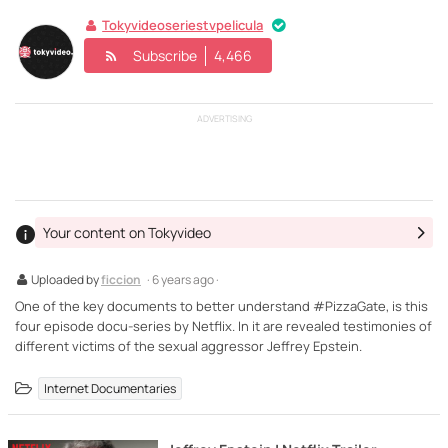
Tokyvideoseriestvpelicula
Subscribe
4,466
ADVERTISING
Your content on Tokyvideo
Uploaded by
ficcion
· 6 years ago ·
One of the key documents to better understand #PizzaGate, is this
four episode docu-series by Netflix. In it are revealed testimonies of
different victims of the sexual aggressor Jeffrey Epstein.
Internet Documentaries