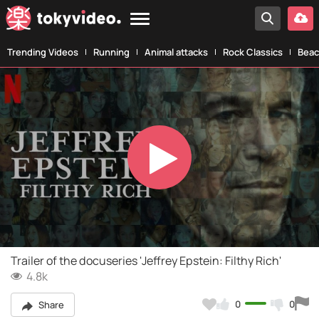
Trending Videos
Running
Animal attacks
Rock Classics
Beac
Play
Video
Trailer of the docuseries 'Jeffrey Epstein: Filthy Rich'
4.8k
0
0
Share