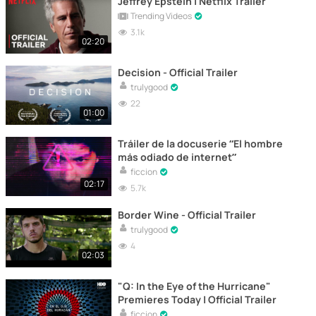
Jeffrey Epstein | Netflix Trailer
Trending Videos
3.1k
02:20
Decision - Official Trailer
trulygood
22
01:00
Tráiler de la docuserie “El hombre
más odiado de internet”
ficcion
02:17
5.7k
Border Wine - Official Trailer
trulygood
4
02:03
"Q: In the Eye of the Hurricane"
Premieres Today | Official Trailer
ficcion