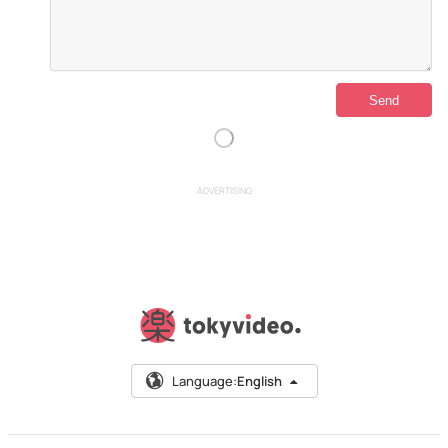
ADVERTISING
Language:
English