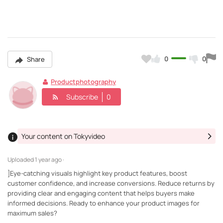
0
0
Share
Productphotography
Subscribe
0
Your content on Tokyvideo
Uploaded
1 year ago ·
]Eye-catching visuals highlight key product features, boost
customer confidence, and increase conversions. Reduce returns by
providing clear and engaging content that helps buyers make
informed decisions. Ready to enhance your product images for
maximum sales?