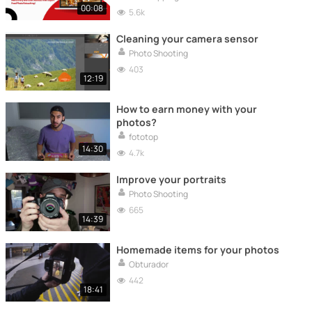
00:08
5.6k
Cleaning your camera sensor
Photo Shooting
403
12:19
How to earn money with your
photos?
fototop
14:30
4.7k
Improve your portraits
Photo Shooting
665
14:39
Homemade items for your photos
Obturador
442
18:41