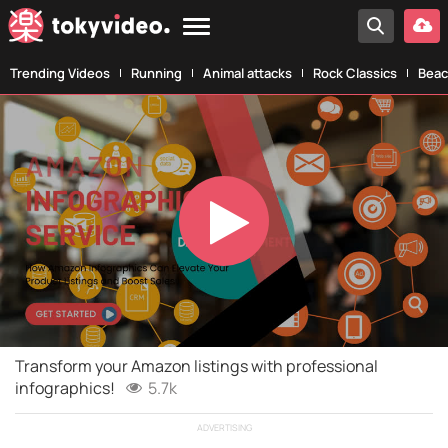
Trending Videos
Running
Animal attacks
Rock Classics
Beac
Play
Video
Transform your Amazon listings with professional
infographics!
5.7k
ADVERTISING