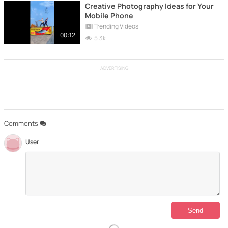
Creative Photography Ideas for Your
Mobile Phone
Trending Videos
00:12
5.3k
ADVERTISING
Comments
User