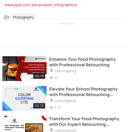
www.ppd.com.bd/amazon-infographics
Photography
ADVERTISING
Enhance Your Food Photography
with Professional Retouching
colorclipping
00:19
6k
Elevate Your School Photography
with Professional Retouching
Services
colorclipping
00:13
5.7k
Transform Your Food Photography
with Our Expert Retouching
Services!
colorclipping