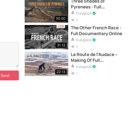
Three Shades of
Pyrenees - Full
Documentary Online
trulygood
30:00
0
The Other French Race -
Full Documentary Online
trulygood
31:12
5
La Route de l’Audace –
Making Of Full
Documentary Online
trulygood
22:13
1