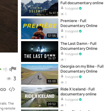
Full documentary online
trulygood
14:41
5
Premiere - Full
Documentary Online
trulygood
57:56
3
The Last Damn - Full
Documentary Online
trulygood
34:57
1
Georgia on my Bike - Full
0
Documentary Online
trulygood
3
55:00
3
Ride X Iceland - Full
documentary online
trulygood
rails. The
09:52
1
ding remote