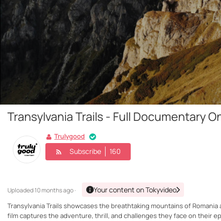
Transylvania Trails - Full Documentary O
Trulygood
Subscribe
160
Your content on Tokyvideo
Uploaded
10 months ago ·
Transylvania Trails showcases the breathtaking mountains of Romania a
film captures the adventure, thrill, and challenges they face on their 