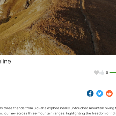
Video
nline
0
s three friends from Slovakia explore nearly untouched mountain biking t
epic journey across three mountain ranges, highlighting the freedom of ri