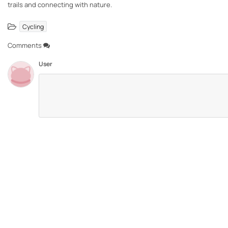
trails and connecting with nature.
Cycling
Comments
User