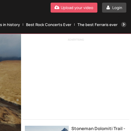
Upload your video
Login
 in history
Best Rock Concerts Ever
The best Ferraris ever
The
ADVERTISING
Stoneman Dolomiti Trail -