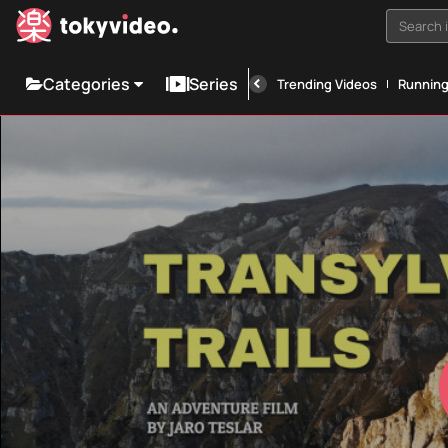
Search i
Categories
Series
Trending Videos
Runnin