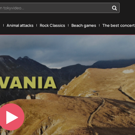
n tokyvideo...
g
Animal attacks
Rock Classics
Beach games
The best concerts
Play