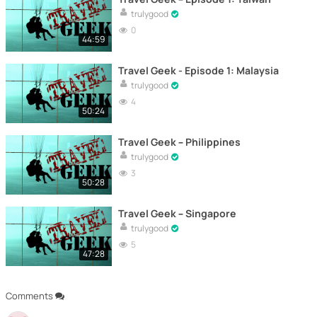
trulygood
0
44:59
Travel Geek - Episode 1: Malaysia
trulygood
4
50:24
Travel Geek – Philippines
trulygood
3
50:28
Travel Geek – Singapore
trulygood
5
47:28
Comments