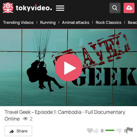
Trending Videos
Running
Animal attacks
Rock Classics
Beac
Play
Video
Travel Geek – Episode 1: Cambodia - Full Documentary
Online
2
0
0
Share