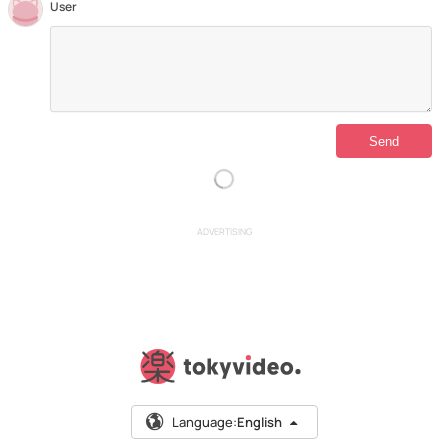
User
ADVERTISING
Language:
English