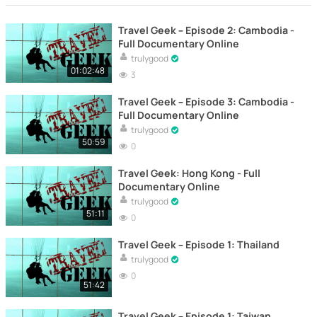
Travel Geek – Episode 2: Cambodia -
Full Documentary Online
trulygood
01:02:48
3
Travel Geek – Episode 3: Cambodia -
Full Documentary Online
trulygood
50:59
0
Travel Geek: Hong Kong - Full
Documentary Online
trulygood
51:11
0
Travel Geek – Episode 1: Thailand
trulygood
0
51:42
Travel Geek – Episode 1: Taiwan