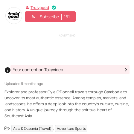
Trulygood
Subscribe
161
ADVERTISING
Your content on Tokyvideo
Uploaded
9 months ago ·
Explorer and professor Cyle O’Donnell travels through Cambodia to
uncover its most authentic essence. Among temples, markets, and
landscapes, he offers a deep look into the country’s culture, cuisine,
and history. A unique journey through the spiritual heart of
Southeast Asia.
,
Asia & Oceania (Travel)
Adventure Sports