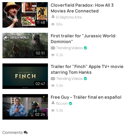
Cloverfield Paradox: How All 3
Movies Are Connected
El Séptimo Arte
11:48
684
First trailer for "Jurassic World:
Dominion"
Trending Videos
02:51
6.2k
Trailer for "Finch" Apple TV+ movie
starring Tom Hanks
Trending Videos
02:47
5.6k
Free Guy – Tráiler final en español
ficcion
5.6k
02:24
Comments