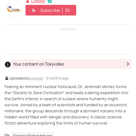
Cinetel
Subscribe
36
ADVERTISING
Your content on Tokyvideo
Uploaded by
cinetel
· 5 months ago ·
Fearing an imminent nuclear holocaust, Dr. Jeremiah Morley forms
the “Society to Save Civilization” and leads a daring expedition into
the Earth’s interior in search of a place where humanity might
survive. Joined by a team of scientists and funded by an eccentric
millionaire, the group descends through a dormant volcano into a
hidden world filled with danger and discovery. A classic science
fiction adventure exploring the limits of human survival.
Science Fiction Movies