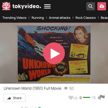
Trending Videos
Running
Animal attacks
Rock Classics
Beac
Play
Video
Unknown World (1951) Full Movie
50
0
0
Share