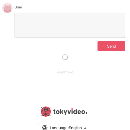
User
ADVERTISING
Language:
English