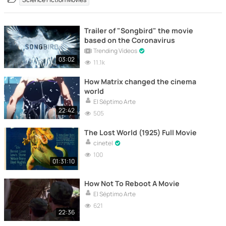
Trailer of "Songbird" the movie
based on the Coronavirus
Trending Videos
03:02
11.1k
How Matrix changed the cinema
world
El Séptimo Arte
22:42
505
The Lost World (1925) Full Movie
cinetel
100
01:31:10
How Not To Reboot A Movie
El Séptimo Arte
621
22:36