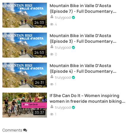
Mountain Bike in Valle D’Aosta
(Episode 7) - Full Documentary
Online
trulygood
24:33
4
Mountain Bike in Valle D’Aosta
(Episode 3) - Full Documentary
Online
trulygood
24:53
0
Mountain Bike in Valle D’Aosta
(Episode 4) - Full Documentary
Online
trulygood
24:31
1
If She Can Do It – Women inspiring
women in freeride mountain biking -
Documentary
trulygood
33:37
1
Comments