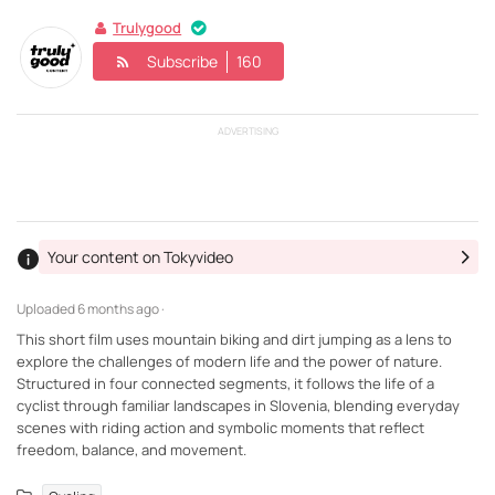
Trulygood
Subscribe
160
ADVERTISING
Your content on Tokyvideo
Uploaded
6 months ago ·
This short film uses mountain biking and dirt jumping as a lens to
explore the challenges of modern life and the power of nature.
Structured in four connected segments, it follows the life of a
cyclist through familiar landscapes in Slovenia, blending everyday
scenes with riding action and symbolic moments that reflect
freedom, balance, and movement.