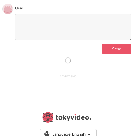
User
ADVERTISING
Language:
English