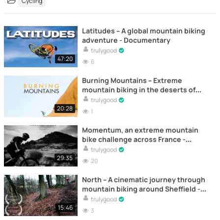
Cycling
Latitudes – A global mountain biking
adventure - Documentary
trulygood
47:20
6
Burning Mountains – Extreme
mountain biking in the deserts of
Namibia - Documentary
trulygood
20:28
1
Momentum, an extreme mountain
bike challenge across France -
Documentary
trulygood
29:35
20
North – A cinematic journey through
mountain biking around Sheffield -
Documentary
trulygood
15:46
3