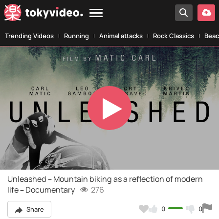
Trending Videos
Running
Animal attacks
Rock Classics
Beac
Play
Video
Unleashed – Mountain biking as a reflection of modern
life – Documentary
276
0
0
Share