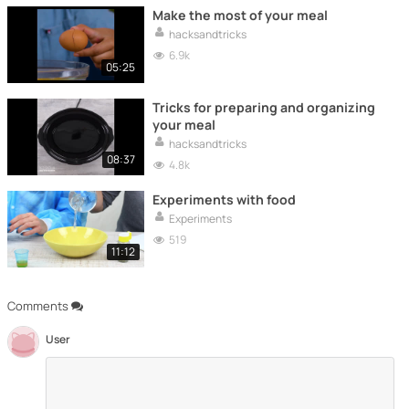
Make the most of your meal
hacksandtricks
6.9k
05:25
Tricks for preparing and organizing
your meal
hacksandtricks
08:37
4.8k
Experiments with food
Experiments
519
11:12
Comments
User