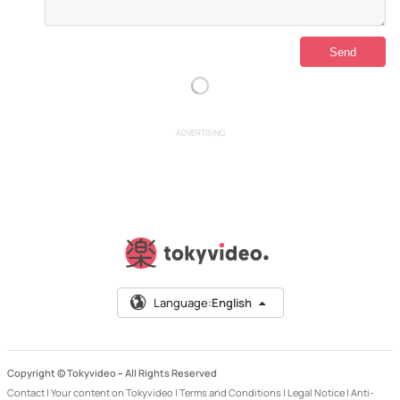
ADVERTISING
Language:
English
Copyright © Tokyvideo –
All Rights Reserved
Contact
|
Your content on Tokyvideo
|
Terms and Conditions
|
Legal Notice
|
Anti-