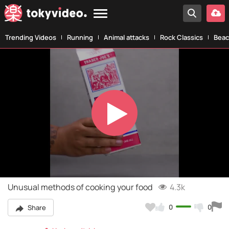
Trending Videos
Running
Animal attacks
Rock Classics
Beac
Play
Video
Unusual methods of cooking your food
4.3k
0
0
Share