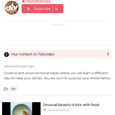
Hacksandtricks
Subscribe
14
ADVERTISING
Your content on Tokyvideo
Uploaded
6 years ago ·
Creative and unconventional hacks where you will learn a different
way to make your dishes. You are sure to surprise your whole family!
DIY
Unusual beauty tricks with food
hacksandtricks