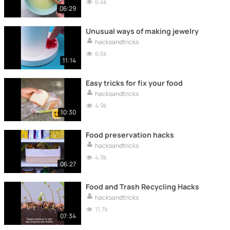
6.4k
06:29
Unusual ways of making jewelry
hacksandtricks
6.6k
11:14
Easy tricks for fix your food
hacksandtricks
4.9k
10:30
Food preservation hacks
hacksandtricks
4.9k
06:27
Food and Trash Recycling Hacks
hacksandtricks
11.7k
07:34