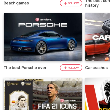
The best con
Beach games
FOLLOW
history
The best Porsche ever
Car crashes
FOLLOW