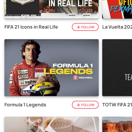
FIFA 21 Icons in Real Life
La Vuelta 20
FOLLOW
Formula 1 Legends
TOTW FIFA 2
FOLLOW