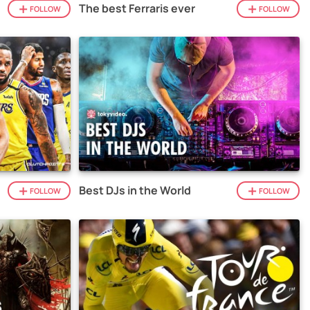
The best Ferraris ever
FOLLOW
FOLLOW
Best DJs in the World
FOLLOW
FOLLOW