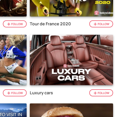
Tour de France 2020
FOLLOW
FOLLOW
Luxury cars
FOLLOW
FOLLOW