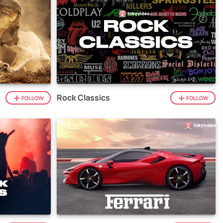
Rock Classics
FOLLOW
FOLLOW