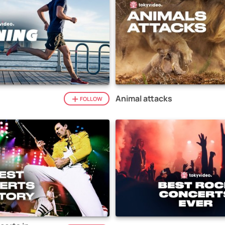
Animal attacks
FOLLOW