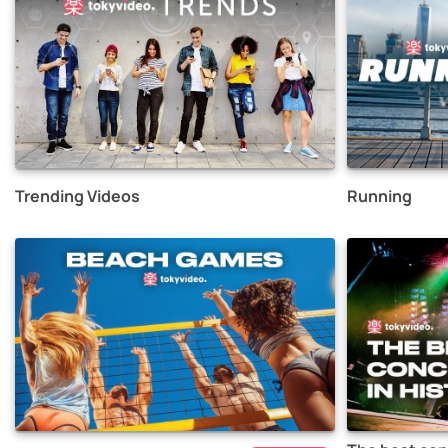
Trending Videos
Running