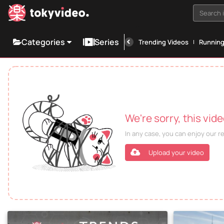
Search i
Categories
Series
Trending Videos
Runnin
We're sorry, this vid
In any case, you can enjoy our 
Upload your video