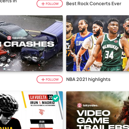
certs in
Best Rock Concerts Ever
FOLLOW
NBA 2021 highlights
FOLLOW