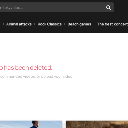
n tokyvideo...
g
Animal attacks
Rock Classics
Beach games
The best concerts
eo has been deleted.
recommended videos, or upload your video.