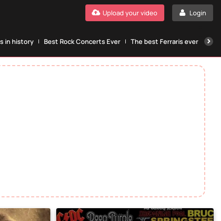
Upload your video
Login
 in history
Best Rock Concerts Ever
The best Ferraris ever
The