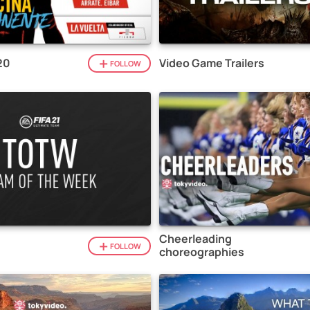
20
Video Game Trailers
FOLLOW
Cheerleading
1
FOLLOW
choreographies