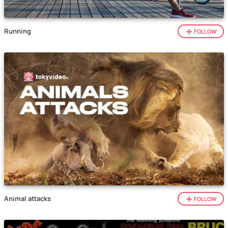
Running
FOLLOW
Animal attacks
FOLLOW