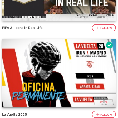
FIFA 21 Icons in Real Life
FOLLOW
La Vuelta 2020
FOLLOW