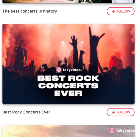
The best concerts in history
FOLLOW
Best Rock Concerts Ever
FOLLOW