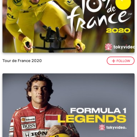
Tour de France 2020
FOLLOW