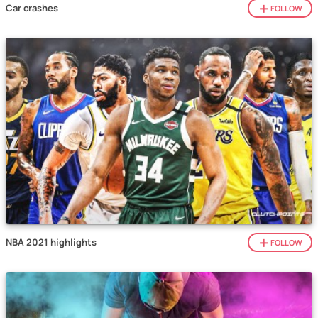
Car crashes
FOLLOW
NBA 2021 highlights
FOLLOW