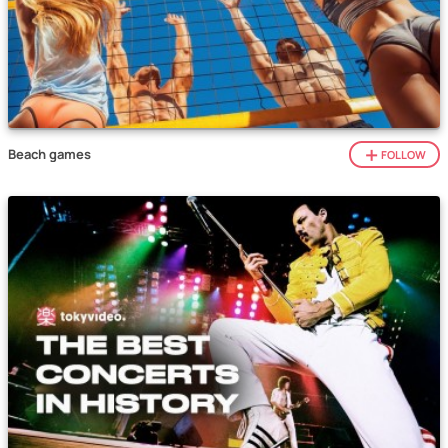
Beach games
FOLLOW