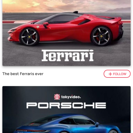
The best Ferraris ever
FOLLOW