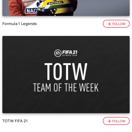
Formula 1 Legends
FOLLOW
TOTW FIFA 21
FOLLOW