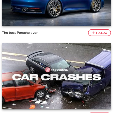
The best Porsche ever
FOLLOW