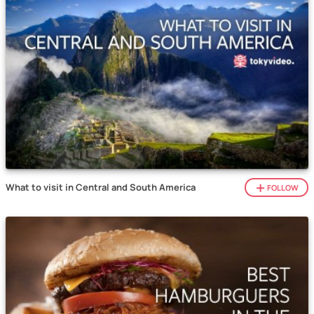
What to visit in Central and South America
FOLLOW