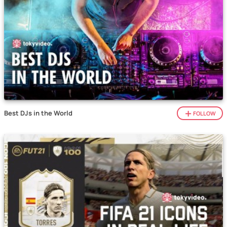
Best DJs in the World
FOLLOW