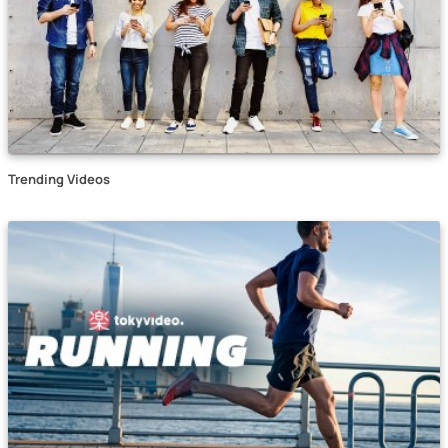
Trending Videos