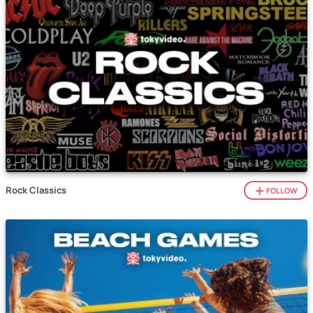
Rock Classics
FOLLOW