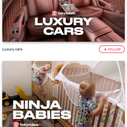
Luxury cars
FOLLOW