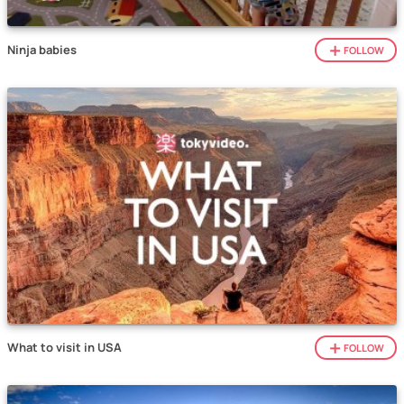
Ninja babies
FOLLOW
What to visit in USA
FOLLOW