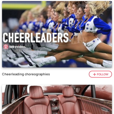
Cheerleading choreographies
FOLLOW