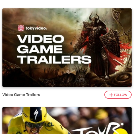
Video Game Trailers
FOLLOW