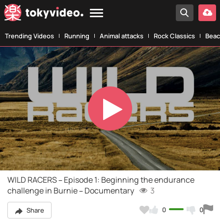
Trending Videos
Running
Animal attacks
Rock Classics
Beac
Play
Video
WILD RACERS – Episode 1: Beginning the endurance
challenge in Burnie – Documentary
3
0
0
Share