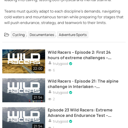
Teams must quickly adapt to each discipline's demands, navigating
cold waters and mountainous terrain while preparing for stages that
will push endurance, strategy, and teamwork to their limits.
,
,
Cycling
Documentaries
Adventure Sports
Wild Racers – Episode 2: First 24
hours of extreme challenges –
Documentary
trulygood
22:00
6
Wild Racers - Episode 21: The alpine
challenge in Interlaken –
Documentary
trulygood
21:54
2
Episode 23 Wild Racers: Extreme
Advance and Endurance Test –
Documentary
trulygood
21:54
1