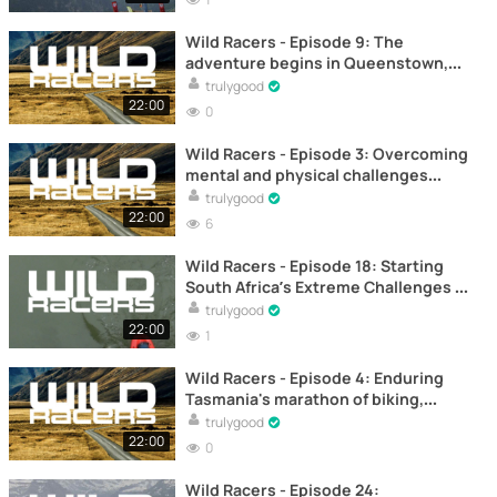
Wild Racers - Episode 9: The
adventure begins in Queenstown,
New Zealand – Documentary
trulygood
22:00
0
Wild Racers - Episode 3: Overcoming
mental and physical challenges
towards the halfway point –
trulygood
Documentary
22:00
6
Wild Racers - Episode 18: Starting
South Africa’s Extreme Challenges –
Documentary
trulygood
22:00
1
Wild Racers - Episode 4: Enduring
Tasmania's marathon of biking,
kayaking, and trekking –
trulygood
Documentary
22:00
0
Wild Racers - Episode 24: