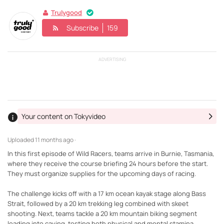
Trulygood
Subscribe
159
ADVERTISING
Your content on Tokyvideo
Uploaded
11 months ago ·
In this first episode of Wild Racers, teams arrive in Burnie, Tasmania,
where they receive the course briefing 24 hours before the start.
They must organize supplies for the upcoming days of racing.
The challenge kicks off with a 17 km ocean kayak stage along Bass
Strait, followed by a 20 km trekking leg combined with skeet
shooting. Next, teams tackle a 20 km mountain biking segment
leading into caving, testing both physical and mental stamina.