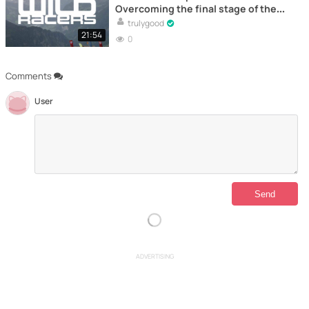
Overcoming the final stage of the
extreme adventure – Documentary
trulygood
21:54
0
Comments
User
ADVERTISING