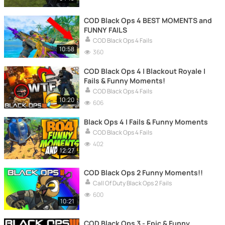
COD Black Ops 4 BEST MOMENTS and
FUNNY FAILS
COD Black Ops 4 Fails
10:58
360
COD Black Ops 4 | Blackout Royale |
Fails & Funny Moments!
COD Black Ops 4 Fails
10:20
606
Black Ops 4 | Fails & Funny Moments
COD Black Ops 4 Fails
402
12:27
COD Black Ops 2 Funny Moments!!
Call Of Duty Black Ops 2 Fails
600
10:21
COD Black Ops 3 - Epic & Funny