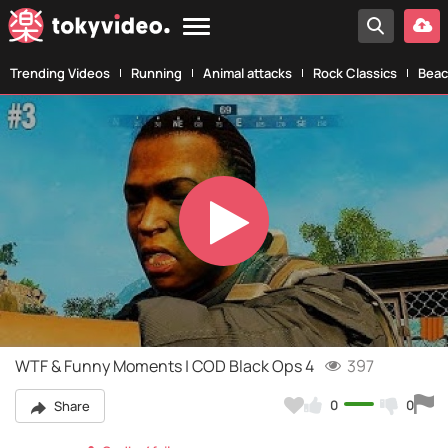
Trending Videos
Running
Animal attacks
Rock Classics
Beac
Play
Video
WTF & Funny Moments | COD Black Ops 4
397
0
0
Share