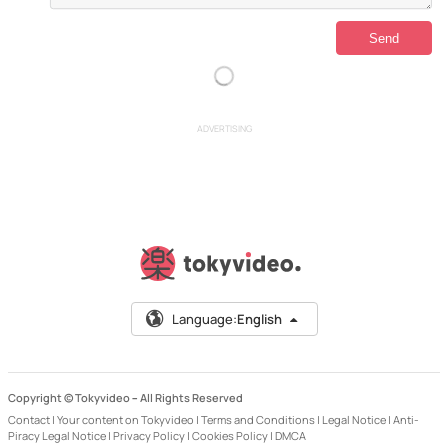
ADVERTISING
Language:
English
Copyright © Tokyvideo –
All Rights Reserved
Contact
|
Your content on Tokyvideo
|
Terms and Conditions
|
Legal Notice
|
Anti-
Piracy Legal Notice
|
Privacy Policy
|
Cookies Policy
|
DMCA