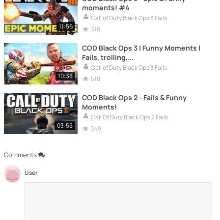
moments! #4
Call of Duty Black Ops 3 Fails
11:56
318
COD Black Ops 3 | Funny Moments |
Fails, trolling,...
Call of Duty Black Ops 3 Fails
10:38
518
COD Black Ops 2 - Fails & Funny
Moments!
Call Of Duty Black Ops 2 Fails
03:55
349
Comments
User