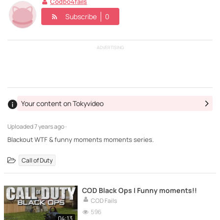
Codbo4fails
Subscribe
0
ADVERTISING
Your content on Tokyvideo
Uploaded
7 years ago ·
Blackout WTF & funny moments moments series.
Call of Duty
COD Black Ops | Funny moments!!
COD Fails
596
04:13