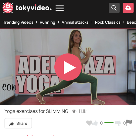
Trending Videos
Running
Animal attacks
Rock Classics
Beac
Play
Video
Yoga exercises for SLIMMING
11.1k
0
0
Share