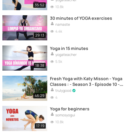
35:52
10.8k
30 minutes of YOGA exercises
namaste
4.4k
29:13
Yoga in 15 minutes
yogateacher
5.5k
18:38
Fresh Yoga with Katy Misson - Yoga
Classes : - Season 3 - Episode 10 -
Yoga to relax the mind and body –
trulygood
Yoga
46:29
4
Yoga for beginners
somosyogui
10.8k
17:19