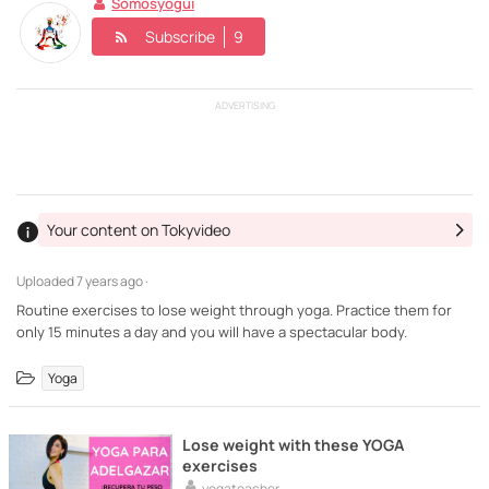
Somosyogui
Subscribe
9
ADVERTISING
Your content on Tokyvideo
Uploaded
7 years ago ·
Routine exercises to lose weight through yoga. Practice them for
only 15 minutes a day and you will have a spectacular body.
Yoga
Lose weight with these YOGA
exercises
yogateacher