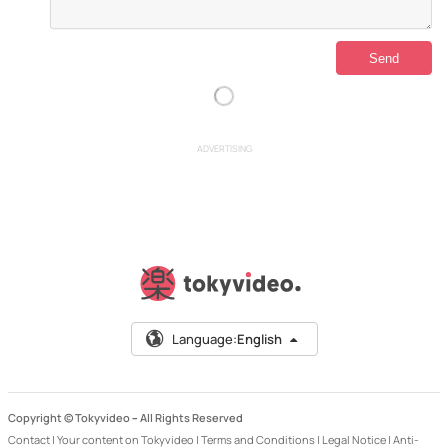
ADVERTISING
Language:
English
Copyright © Tokyvideo –
All Rights Reserved
Contact
|
Your content on Tokyvideo
|
Terms and Conditions
|
Legal Notice
|
Anti-