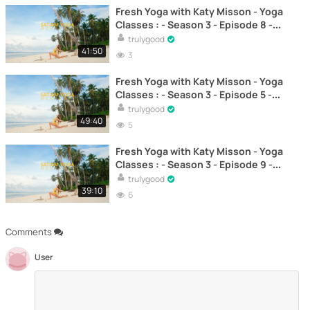
Fresh Yoga with Katy Misson - Yoga
Classes : - Season 3 - Episode 8 -
Yoga to progressively strengthen
trulygood
the body – Yoga
41:50
3
Fresh Yoga with Katy Misson - Yoga
Classes : - Season 3 - Episode 5 -
Yoga for Posture and Alignment –
trulygood
Yoga
49:40
5
Fresh Yoga with Katy Misson - Yoga
Classes : - Season 3 - Episode 9 -
Yoga to improve flexibility and
trulygood
mobility – Yoga
39:10
6
Comments
User