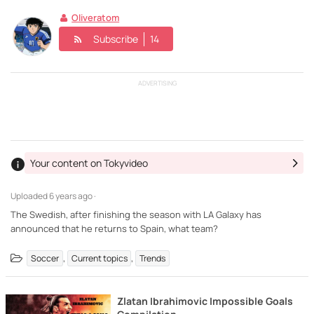
Oliveratom
Subscribe
14
ADVERTISING
Your content on Tokyvideo
Uploaded
6 years ago ·
The Swedish, after finishing the season with LA Galaxy has
announced that he returns to Spain, what team?
,
,
Soccer
Current topics
Trends
Zlatan Ibrahimovic Impossible Goals