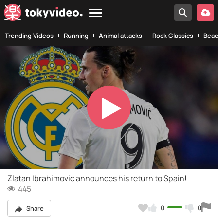
Trending Videos
Running
Animal attacks
Rock Classics
Beac
Play
Video
Zlatan Ibrahimovic announces his return to Spain!
445
0
0
Share