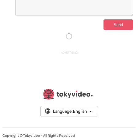
ADVERTISING
Language:
English
Copyright © Tokyvideo –
All Rights Reserved