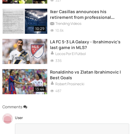
327
Iker Casillas announces his
retirement from professional
football
Trending Videos
10:29
10.6k
LA FC 5-3 LA Galaxy - Ibrahimovic's
last game in MLS?
Locos Por El Fútbol
336
Ronaldinho vs Zlatan Ibrahimovic |
Best Goals
Robert Prosinecki
13:44
487
Comments
User