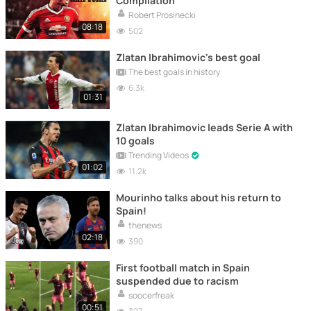
Compilation
Robert Prosinecki
08:18
502
Zlatan Ibrahimovic's best goal
The best goals in history
6.3k
01:31
Zlatan Ibrahimovic leads Serie A with
10 goals
Trending Videos
01:02
11.2k
Mourinho talks about his return to
Spain!
thenews
02:18
390
First football match in Spain
suspended due to racism
soocerfreak
00:51