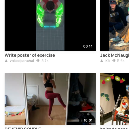
00:14
Write poster of exercise
Jack McNaugh
5.7k
5.6k
vakeelpanchal
Kit
10:01