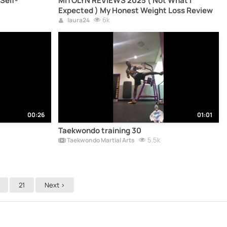
Self-
MITOLYN REVIEWS 2025 ( Not What I
Expected ) My Honest Weight Loss Review
6k
laura24
00:26
01:01
Taekwondo training 30
5.5k
Taekwondo Martial Arts
21
Next >