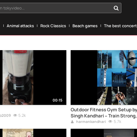
n tokyvideo...
g
Animal attacks
Rock Classics
Beach games
The best concerts
00:15
Outdoor Fitness Gym Setup 
5.2k
Singh Kandhari – Train Strong,
eb2009
5.7k
harmankandhari