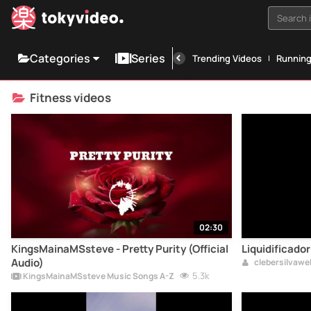
Search i
Categories
Series
Trending Videos
Runnin
Fitness videos
02:30
KingsMainaMSsteve - Pretty Purity (Official
Liquidificador
Audio)
clebersilvaw
5.3k
KingsMainaMSsteve Music Songs A-Z