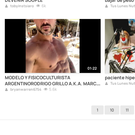
DEVENIR SOUPLE
bajar de peso
6k
tobyinstsiaro
01:22
MODELO Y FISICOCULTURISTA
paciente hip
ARGENTINORODRIGO GRILLO A.K.A. MARCO
DI PIETRO
5.6k
bryanwarren6754
1
10
11