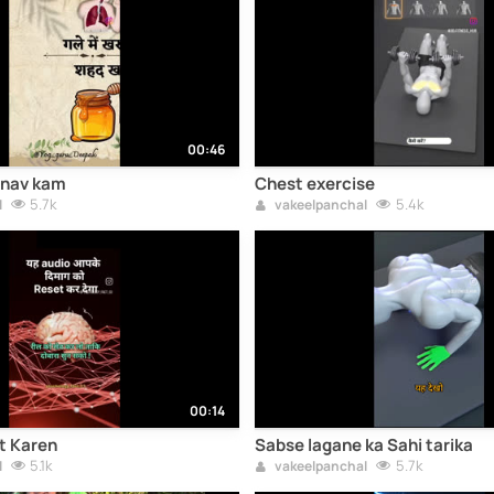
00:46
anav kam
Chest exercise
5.7k
5.4k
l
vakeelpanchal
00:14
t Karen
Sabse lagane ka Sahi tarika
5.1k
5.7k
l
vakeelpanchal