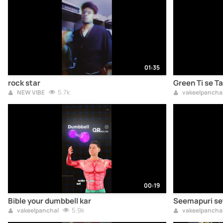
01:35
rock star
Green Ti se T
5.7k
NEW VIBE
vakeelpancha
00:19
Bible your dumbbell kar
Seemapuri se
5.9k
vakeelpanchal
vakeelpancha