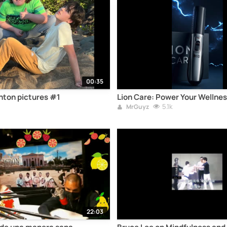
00:35
ton pictures #1
Lion Care: Power Your Wellnes
5.1k
MrGuyz
22:03