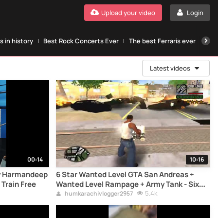
Upload your video
Login
 in history
Best Rock Concerts Ever
The best Ferraris ever
The
Latest videos
00:14
10:16
by Harmandeep
6 Star Wanted Level GTA San Andreas +
 Train Free
Wanted Level Rampage + Army Tank - Six
Star Cop Escape 04
5.4k
humkarachivlogger2957