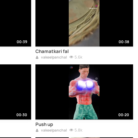
00:39
00:38
Chamatkari fal
5.6k
vakeelpanchal
00:30
00:20
Push up
5.8k
vakeelpanchal