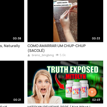
00:38
00:33
s, Naturally
COMO AMARRAR UM CHUP-CHUP
(SACOLÉ)
5.6k
breno_bmgbmg
00:21
02:49