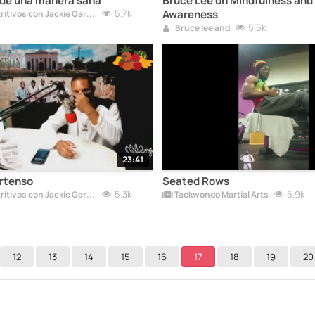
 de una manera sana
Bruce Lee on Mindfulness and 
5.7k
Awareness
Tus Lunes Nutritivos con Jackie Garcia
5.5k
Bruce lee and
23:41
ertenso
Seated Rows
5.3k
5.9k
Tus Lunes Nutritivos con Jackie Garcia
Taekwondo Martial Arts
12
13
14
15
16
17
18
19
20