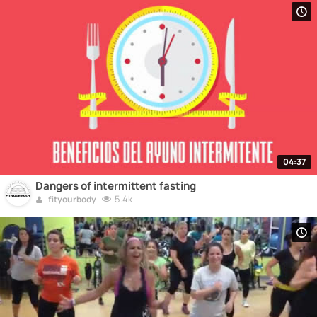
04:37
Dangers of intermittent fasting
5.4k
fityourbody