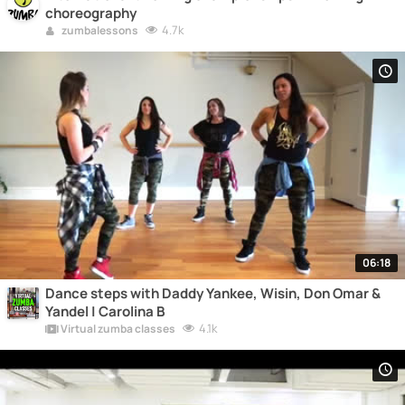
choreography
4.7k
zumbalessons
06:18
Dance steps with Daddy Yankee, Wisin, Don Omar &
Yandel | Carolina B
4.1k
Virtual zumba classes