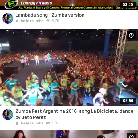
03:20
Lambada song - Zumba version
6.7k
baileszumba
03:56
Zumba Fest Argentina 2016: song La Bicicleta, dance
by Beto Perez
4.8k
baileszumba