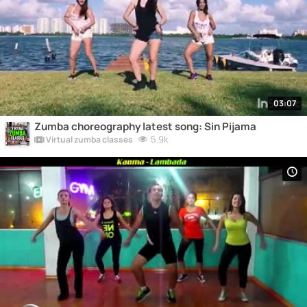
03:07
Zumba choreography latest song: Sin Pijama
5.9k
Virtual zumba classes