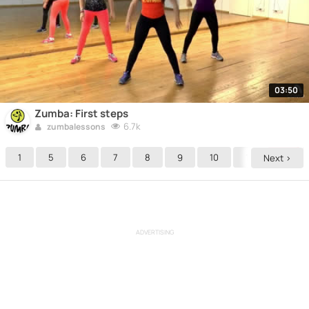
03:50
Zumba: First steps
6.7k
zumbalessons
1
5
6
7
8
9
10
11
12
Next >
ADVERTISING