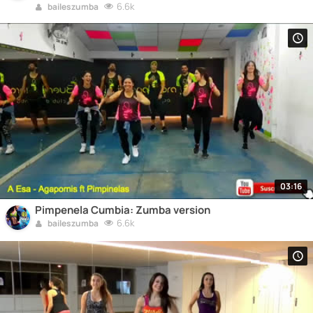
6.6k
baileszumba
03:16
Pimpenela Cumbia: Zumba version
6.6k
baileszumba