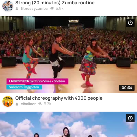
Strong (20 minutes) Zumba routine
6.9k
fitnessyzumba
00:34
Official choreography with 4000 people
6.3k
elbailaor