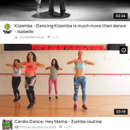
02:24
Kizomba - Dancing Kizomba is much more than dance
- Isabelle
5.7k
zumbalessons
03:19
Cardio Dance: Hey Mama - Zumba routine
4.2k
Virtual zumba classes