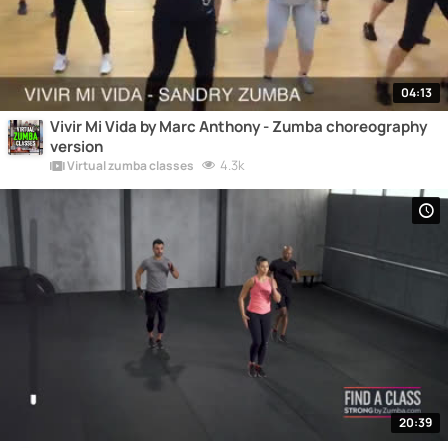
04:13
Vivir Mi Vida by Marc Anthony - Zumba choreography
version
4.3k
Virtual zumba classes
20:39