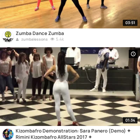
03:51
Zumba Dance Zumba
5.4k
zumbalessons
01:34
Kizombafro Demonstration: Sara Panero (Demo) ✦
Rimini Kizombafro AllStars 2017 ✦