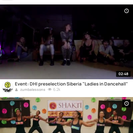
02:48
Event: DHI preselection Siberia "Ladies in Dancehall"
6.2k
zumbalessons