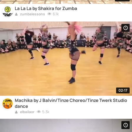
La La La by Shakira for Zumba
6.1k
zumbalessons
02:17
Machika by J Balvin/Tinze Choreo/Tinze Twerk Studio
dance
5.3k
elbailaor