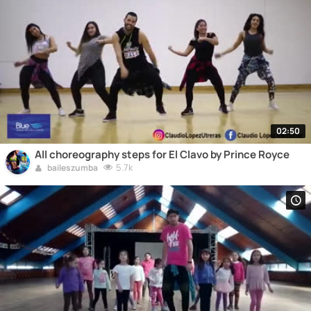
02:50
All choreography steps for El Clavo by Prince Royce
5.7k
baileszumba