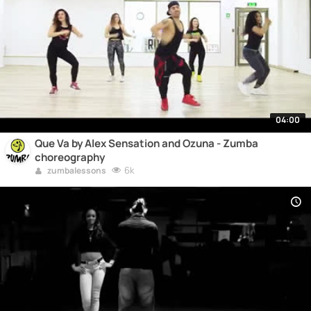
04:00
Que Va by Alex Sensation and Ozuna - Zumba
choreography
6k
zumbalessons