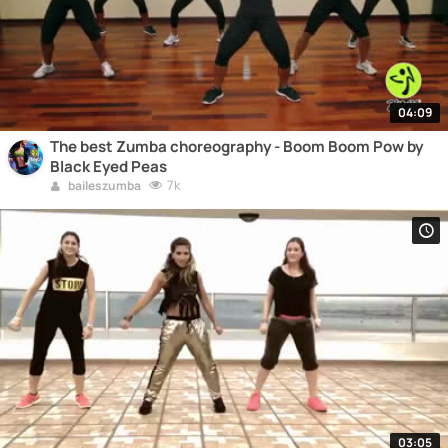
04:09
The best Zumba choreography - Boom Boom Pow by
Black Eyed Peas
7k
baileszumba
03:05