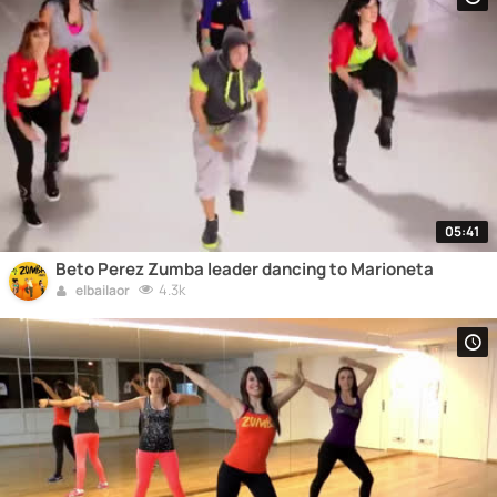
05:41
Beto Perez Zumba leader dancing to Marioneta
4.3k
elbailaor