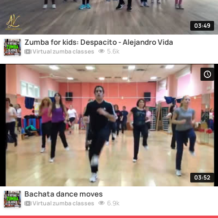
03:49
Zumba for kids: Despacito - Alejandro Vida
5.6k
Virtual zumba classes
03:52
Bachata dance moves
6.9k
Virtual zumba classes