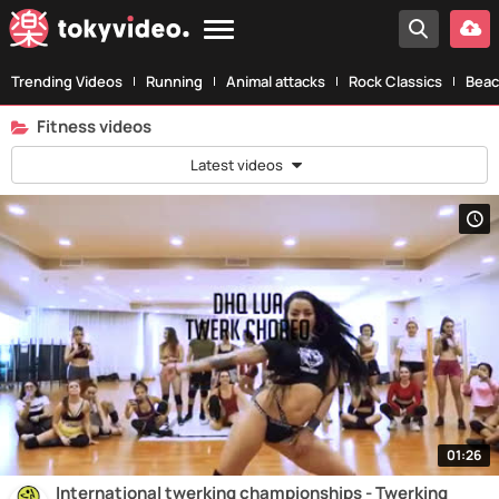
Trending Videos
Running
Animal attacks
Rock Classics
Beac
Fitness videos
Latest videos
01:26
International twerking championships - Twerking