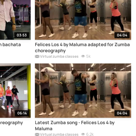
03:53
04:04
n bachata
Felices Los 4 by Maluma adapted for Zumba
choreography
5k
Virtual zumba classes
06:14
04:04
oreography
Latest Zumba song - Felices Los 4 by
Maluma
6.2k
Virtual zumba classes