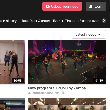
Upload your video
Login
 in history
Best Rock Concerts Ever
The best Ferraris ever
The
Latest videos
30:55
01:39
New program STRONG by Zumba
4.1k
zumbalessons