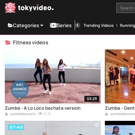
Search i
Categories
Series
Trending Videos
Runnin
Fitness videos
03:29
Zumba - A Lo Loco bachata version
Zumba - Gente
5.7k
zumbalessons
zumbalesson