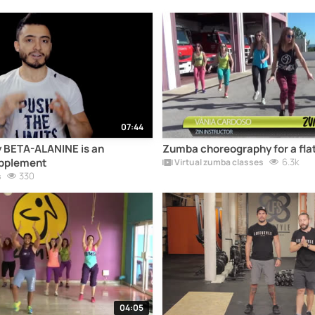
07:44
 BETA-ALANINE is an
Zumba choreography for a flat
pplement
6.3k
Virtual zumba classes
330
s
04:05