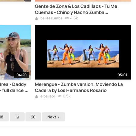
Gente de Zona & Los Cadillacs - Tu Me
Quemas - Chino y Nacho Zumba
choreography steps
4.6k
baileszumba
04:20
05:01
rea - Daddy
Merengue - Zumba version: Moviendo La
 full dance to
Cadera by Los Hermanos Rosario
6.5k
elbailaor
18
19
20
Next >