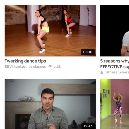
05:10
Twerking dance tips
5 reasons why
5.6k
EFFECTIVE su
Virtual zumba classes
Fitness Lover
12:43