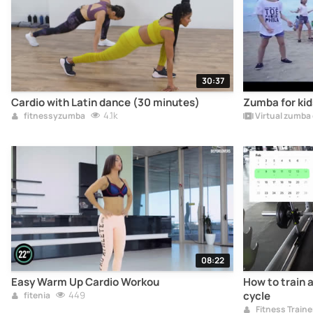
30:37
Cardio with Latin dance (30 minutes)
Zumba for kids
4.1k
fitnessyzumba
Virtual zumba
08:22
Easy Warm Up Cardio Workou
How to train 
449
cycle
fitenia
Fitness Traine