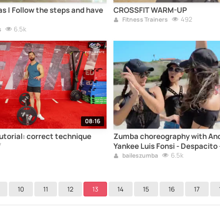
as | Follow the steps and have
CROSSFIT WARM-UP
492
Fitness Trainers
6.5k
s
08:16
torial: correct technique
Zumba choreography with And
7
Yankee Luis Fonsi - Despacito -
whole song
6.5k
baileszumba
10
11
12
13
14
15
16
17