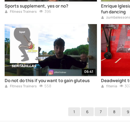
Sports supplement, yes or no?
Enrique Iglesi
396
fun dancing
Fitness Trainers
zumbalesson
06:41
Do not do this if you want to gain gluteus
Deadweight tu
558
30
Fitness Trainers
fitenia
1
6
7
8
9