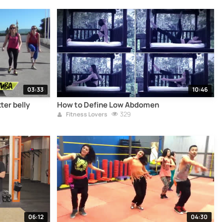
03:33
10:46
ter belly
How to Define Low Abdomen
329
Fitness Lovers
06:12
04:30