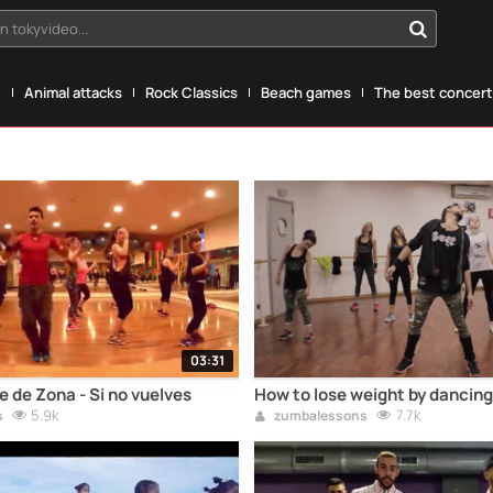
n tokyvideo...
g
Animal attacks
Rock Classics
Beach games
The best concerts
03:31
 de Zona - Si no vuelves
How to lose weight by dancing
5.9k
7.7k
s
zumbalessons