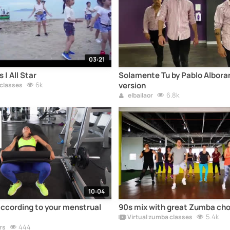
03:21
 | All Star
Solamente Tu by Pablo Albora
6k
version
 classes
6.8k
elbailaor
10:04
according to your menstrual
90s mix with great Zumba ch
5.4k
Virtual zumba classes
444
rs