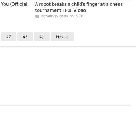
 You (Official
A robot breaks a child's finger at a chess
tournament | Full Video
5.7k
Trending Videos
47
48
49
Next >