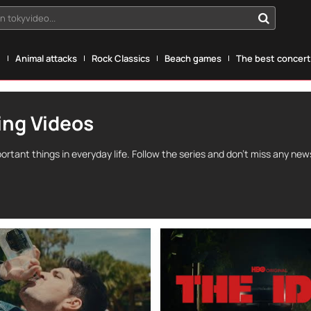
n tokyvideo...
g
Animal attacks
Rock Classics
Beach games
The best concerts
ing Videos
rtant things in everyday life. Follow the series and don't miss any new