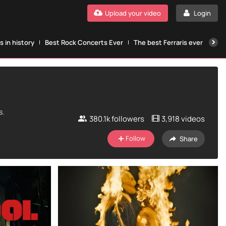
Upload your video
Login
 in history
Best Rock Concerts Ever
The best Ferraris ever
The
s.
380.1k
followers
3,918 videos
Follow
Share