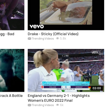
gg - Bad
Drake - Sticky (Official Video)
5.8k
Trending Videos
02:00
rack A Bottle
England vs Germany 2-1 - Highlights
Women's EURO 2022 Final
6k
Trending Videos