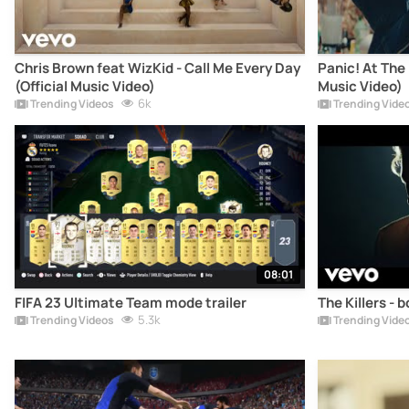
Chris Brown feat WizKid - Call Me Every Day
Panic! At The 
(Official Music Video)
Music Video)
6k
Trending Videos
Trending Vide
08:01
FIFA 23 Ultimate Team mode trailer
The Killers - b
5.3k
Trending Videos
Trending Vide