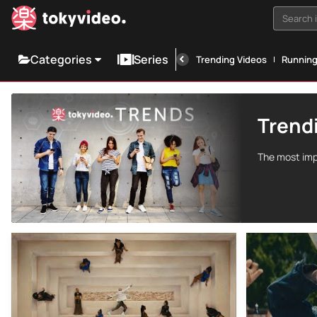
Search i
Categories
Series
Trending Videos
Runnin
Trend
The most impo