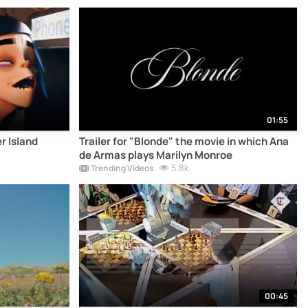
01:55
r Island
Trailer for "Blonde" the movie in which Ana
de Armas plays Marilyn Monroe
5.8k
Trending Videos
00:45