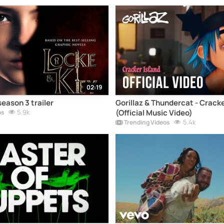
02:19
eason 3 trailer
Gorillaz & Thundercat - Cracke
5.9k
(Official Music Video)
os
5.4k
Trending Videos