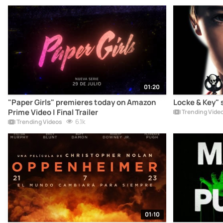
01:20
"Paper Girls" premieres today on Amazon
Locke & Key" s
Prime Video | Final Trailer
Trending Vide
6.1k
Trending Videos
01:10