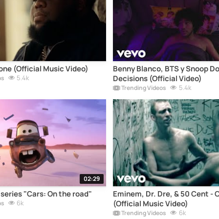
one (Official Music Video)
Benny Blanco, BTS y Snoop Do
5.4k
Decisions (Official Video)
os
5.4k
Trending Videos
02:29
e series "Cars: On the road"
Eminem, Dr. Dre, & 50 Cent - C
6k
(Official Music Video)
os
6k
Trending Videos