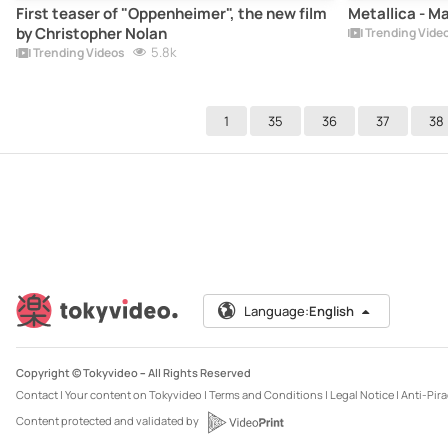
First teaser of "Oppenheimer", the new film
Metallica - Ma
by Christopher Nolan
Trending Vide
5.8k
Trending Videos
1
35
36
37
38
Language:
English
Copyright © Tokyvideo –
All Rights Reserved
Contact
|
Your content on Tokyvideo
|
Terms and Conditions
|
Legal Notice
|
Anti-Pira
Content protected and validated by