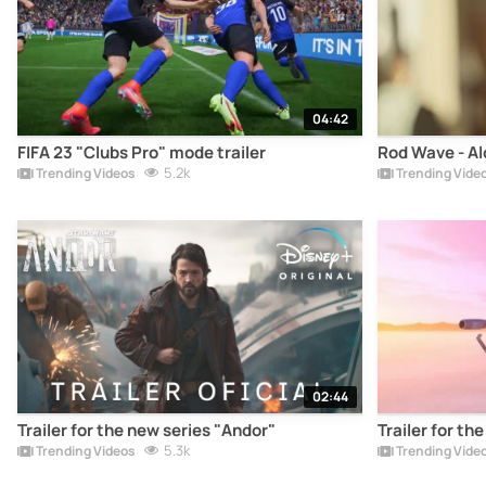
04:42
FIFA 23 "Clubs Pro" mode trailer
Rod Wave - Al
5.2k
Trending Videos
Trending Vide
02:44
Trailer for the new series "Andor"
Trailer for th
5.3k
Trending Videos
Trending Vide