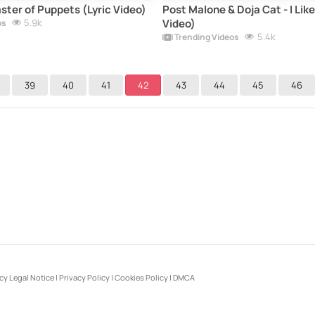
ster of Puppets (Lyric Video)
Post Malone & Doja Cat - I Like
5.9k
Video)
os
5.4k
Trending Videos
39
40
41
42
43
44
45
46
cy Legal Notice
|
Privacy Policy
|
Cookies Policy
|
DMCA