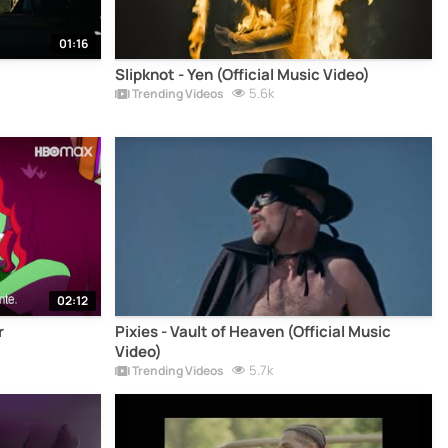
01:16
Slipknot - Yen (Official Music Video)
5.6k
Trending Videos
02:12
r
Pixies - Vault of Heaven (Official Music
Video)
5.7k
Trending Videos