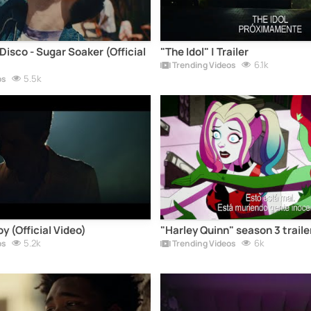
Disco - Sugar Soaker (Official
"The Idol" | Trailer
6.1k
Trending Videos
5.5k
os
oy (Official Video)
"Harley Quinn" season 3 traile
5.2k
6k
os
Trending Videos