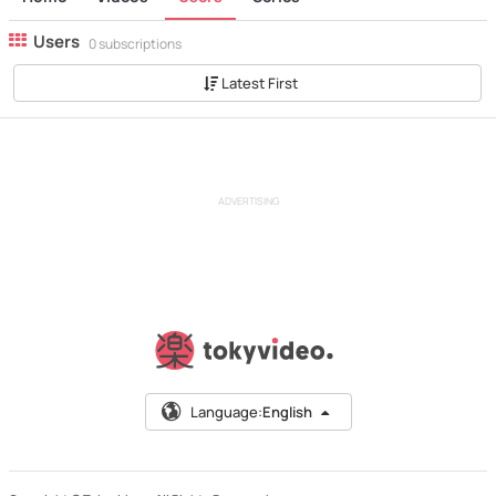
Users
0 subscriptions
Latest First
ADVERTISING
Language:
English