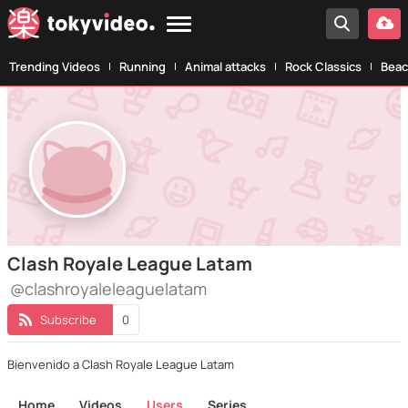
Trending Videos
Running
Animal attacks
Rock Classics
Beac
Clash Royale League Latam
@clashroyaleleaguelatam
Subscribe
0
Bienvenido a Clash Royale League Latam
Home
Videos
Users
Series