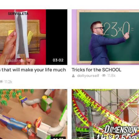
03:02
 that will make your life much
Tricks for the SCHOOL
11.8k
doityourself
11.2k