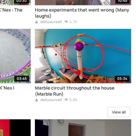
03:30
10:45
K'Nex : The
Home experiments that went wrong (Many
laughs)
4.7k
doityourself
03:45
05:34
K'Nex |
Marble circuit throughout the house
(Marble Run)
5.8k
doityourself
View all