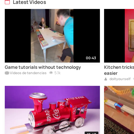
Latest Videos
00:43
Game tutorials without technology
Kitchen tricks
5.1k
easier
Vídeos de tendencias
doityourself