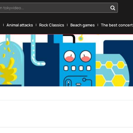
n tokyvideo...
g
Animal attacks
Rock Classics
Beach games
The best concerts