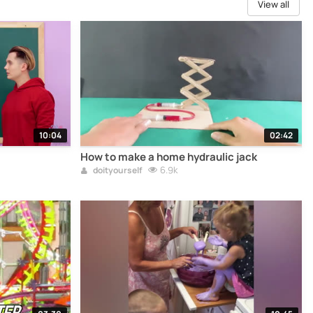
View all
10:04
02:42
How to make a home hydraulic jack
6.9k
doityourself