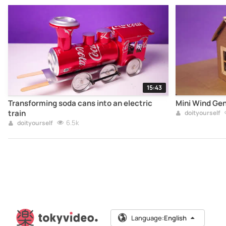
15:43
Transforming soda cans into an electric
Mini Wind Ge
train
doityourself
6.5k
doityourself
Language:
English