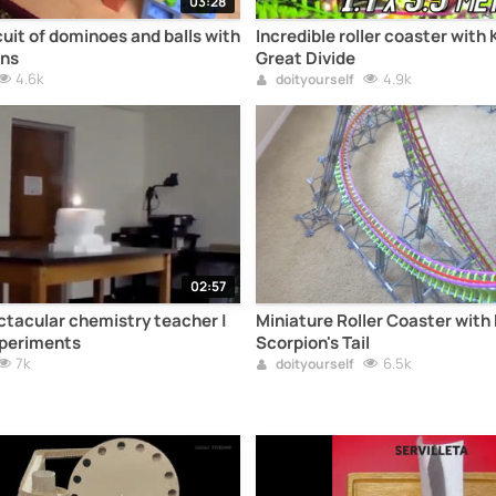
03:28
cuit of dominoes and balls with
Incredible roller coaster with 
ns
Great Divide
4.6k
4.9k
doityourself
02:57
tacular chemistry teacher |
Miniature Roller Coaster with 
periments
Scorpion's Tail
7k
6.5k
doityourself