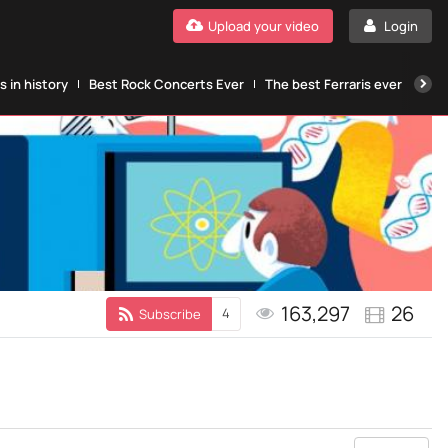
Upload your video
Login
 in history
Best Rock Concerts Ever
The best Ferraris ever
The
163,297
26
4
Subscribe