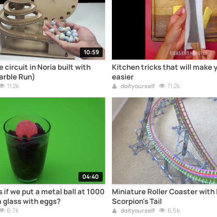
10:59
circuit in Noria built with
Kitchen tricks that will make 
arble Run)
easier
11.2k
11.2k
doityourself
04:40
if we put a metal ball at 1000
Miniature Roller Coaster with 
a glass with eggs?
Scorpion's Tail
6.7k
6.5k
doityourself