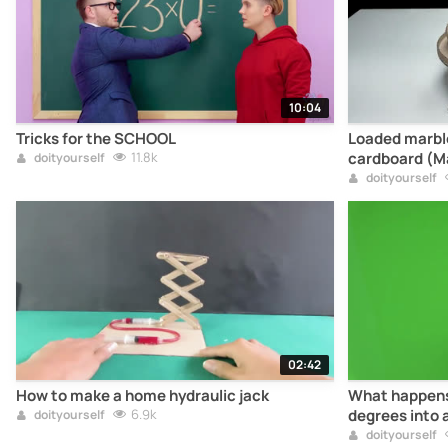
10:04
Tricks for the SCHOOL
Loaded marble 
11.8k
cardboard (M
doityourself
doityourself
02:42
How to make a home hydraulic jack
What happens 
6.9k
degrees into 
doityourself
doityourself