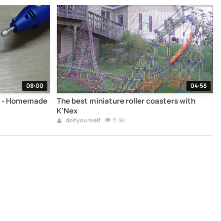
08:00
04:58
r - Homemade
The best miniature roller coasters with
K'Nex
5.9k
doityourself