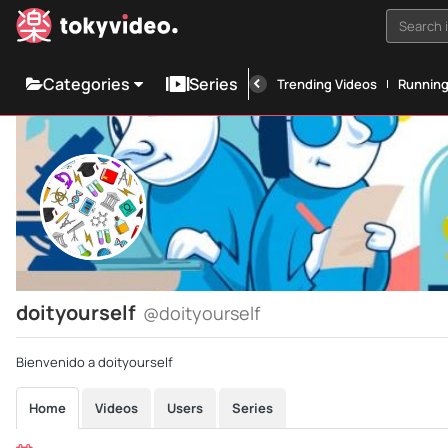
Search i
Categories
Series
Trending Videos
Runnin
doityourself
@doityourself
Bienvenido a doityourself
Home
Videos
Users
Series