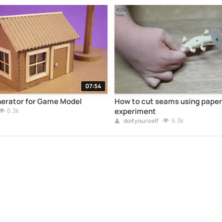
07:54
nerator for Game Model
How to cut seams using pape
6.3k
experiment
6.3k
doityourself