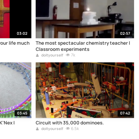
03:02
02:57
your life much
The most spectacular chemistry teacher |
Classroom experiments
7k
doityourself
03:45
07:42
K'Nex |
Circuit with 35,000 dominoes.
6.5k
doityourself