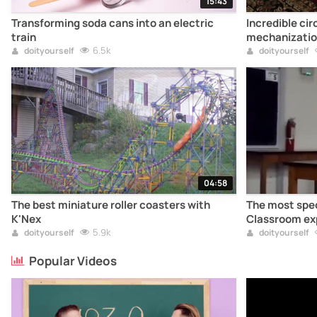
15:43
Transforming soda cans into an electric
Incredible cir
train
mechanizatio
6.5k
doityourself
doityourself
04:58
The best miniature roller coasters with
The most spec
K'Nex
Classroom ex
5.9k
doityourself
doityourself
Popular Videos