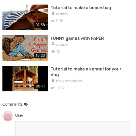
Tutorial to make a beach bag
artediy
5.7k
07:38
FUNNY games with PAPER
artediy
7k
10:23
Tutorial to make a kennel for your
dog
hacksandtricks
00:41
10.6k
Comments
User