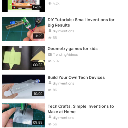
4.2k
04:38
DIY Tutorials: Small Inventions for
Big Results
diyinventions
11:29
55
Geometry games for kids
Trending Videos
5.9k
00:22
Build Your Own Tech Devices
diyinventions
86
10:00
Tech Crafts: Simple Inventions to
Make at Home
diyinventions
09:59
56