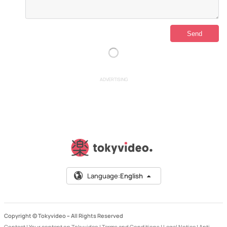
ADVERTISING
Language:
English
Copyright © Tokyvideo –
All Rights Reserved
Contact
|
Your content on Tokyvideo
|
Terms and Conditions
|
Legal Notice
|
Anti-