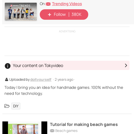
Trending Videos
On
Follow
380K
ADVERTISING
Your content on Tokyvideo
Uploaded by
doityourself
· 2 years ago ·
Today I bring you an idea for handmade games. 100% without the
need for technology.
DIY
Tutorial for making beach games
Beach games