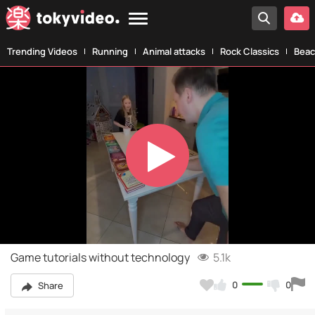
Trending Videos
Running
Animal attacks
Rock Classics
Beac
Play
Video
Game tutorials without technology
5.1k
0
0
Share