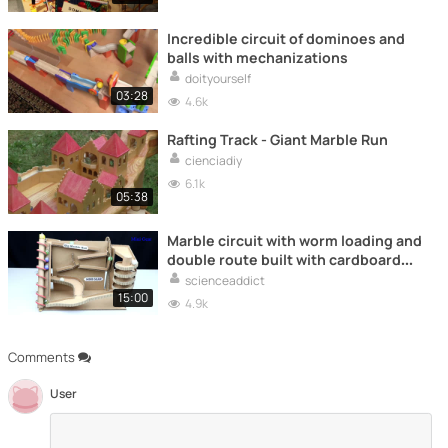
Incredible circuit of dominoes and
balls with mechanizations
doityourself
03:28
4.6k
Rafting Track - Giant Marble Run
cienciadiy
6.1k
05:38
Marble circuit with worm loading and
double route built with cardboard
(Marble Run)
scienceaddict
15:00
4.9k
Comments
User