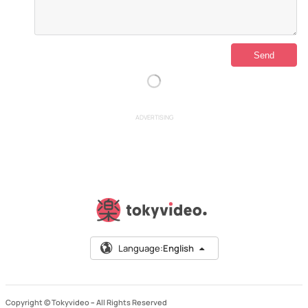
ADVERTISING
Language:
English
Copyright © Tokyvideo –
All Rights Reserved