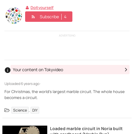
Doityourself
Subscribe
4
ADVERTISING
Your content on Tokyvideo
Uploaded
6 years ago ·
For Christmas, the world's largest marble circuit. The whole house
becomes a circuit.
,
Science
DIY
Loaded marble circuit in Noria built