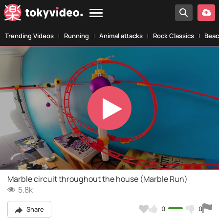
Trending Videos
Running
Animal attacks
Rock Classics
Beac
Play
Video
Marble circuit throughout the house (Marble Run)
5.8k
0
0
Share