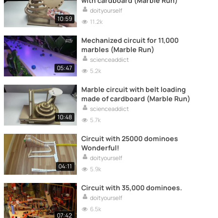
with cardboard (Marble Run)
doityourself
10:59
11.2k
Mechanized circuit for 11,000
marbles (Marble Run)
scienceaddict
05:47
5.2k
Marble circuit with belt loading
made of cardboard (Marble Run)
scienceaddict
10:48
5.7k
Circuit with 25000 dominoes
Wonderful!
doityourself
04:11
5.9k
Circuit with 35,000 dominoes.
doityourself
6.5k
07:42