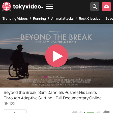
Trending Videos
Running
Animal attacks
Rock Classics
Beac
Play
Video
Beyond the Break: Sam Danniels Pushes His Limits
Through Adaptive Surfing - Full Documentary Online
122