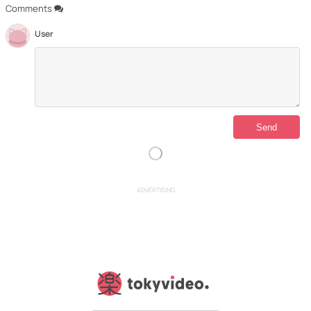
Comments
User
ADVERTISING