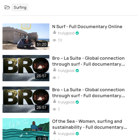
Surfing
N Surf - Full Documentary Online
trulygood
39
51:20
Bro – La Suite - Global connection
through surf - Full documentary
online
trulygood
26:57
1
Bro – La Suite - Global connection
through surf - Full documentary
online
trulygood
26:57
3
Of the Sea - Women, surfing and
sustainability - Full documentary
online
trulygood
12:19