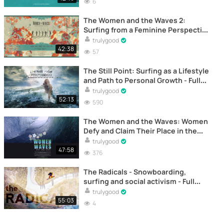
6
The Women and the Waves 2:
Surfing from a Feminine Perspective
- Full Documentary Online
trulygood
42:38
57
The Still Point: Surfing as a Lifestyle
and Path to Personal Growth - Full
Documentary Online
trulygood
52:13
590
The Women and the Waves: Women
Defy and Claim Their Place in the
Surfing World - Full Documentary
trulygood
Online
47:58
376
The Radicals - Snowboarding,
surfing and social activism - Full
documentary online
trulygood
55:03
4