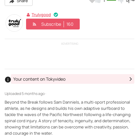
1
0
Share
Trulygood
Subscribe
160
ADVERTISING
Your content on Tokyvideo
Uploaded
5 months ago ·
Beyond the Break follows Sam Danniels, a multi-sport professional
athlete, as he designs and builds his own adaptive surfboard to
tackle the waves of the Pacific Northwest following a life-changing
spinal cord injury. A story of tenacity, ingenuity, and determination,
showing that limitations can be overcome with creativity, passion,
and courage in the water.