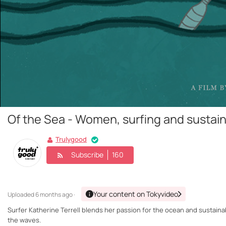
Of the Sea - Women, surfing and sustaina
Trulygood
Subscribe
160
Your content on Tokyvideo
Uploaded
6 months ago ·
Surfer Katherine Terrell blends her passion for the ocean and sustaina
the waves.