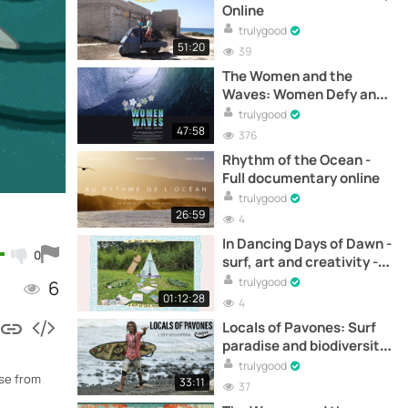
Online
trulygood
51:20
39
The Women and the
Waves: Women Defy and
Claim Their Place in the
trulygood
Surfing World - Full
47:58
376
Documentary Online
Rhythm of the Ocean -
Full documentary online
trulygood
26:59
4
In Dancing Days of Dawn -
0
surf, art and creativity -
Full documentary online
trulygood
6
01:12:28
4
Locals of Pavones: Surf
paradise and biodiversity
- Full documentary online
trulygood
use from
33:11
37