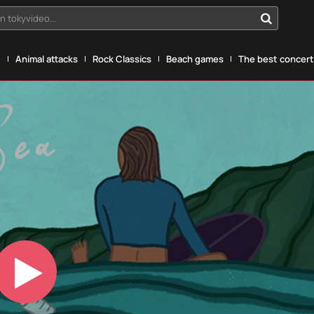
n tokyvideo...
g
Animal attacks
Rock Classics
Beach games
The best concerts
Play