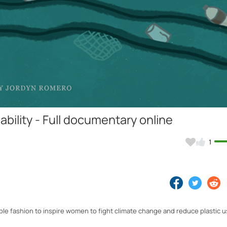
Video
bility - Full documentary online
1
ble fashion to inspire women to fight climate change and reduce plastic 