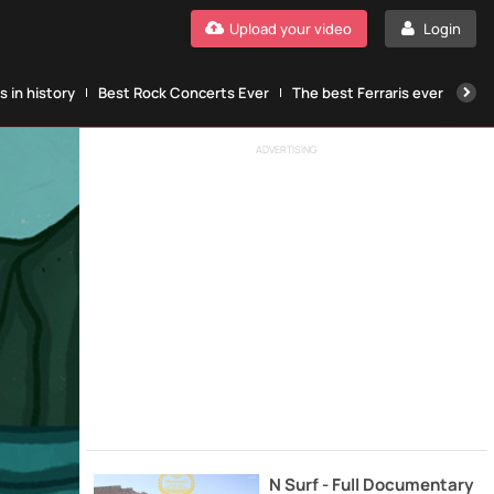
Upload your video
Login
 in history
Best Rock Concerts Ever
The best Ferraris ever
The
ADVERTISING
N Surf - Full Documentary