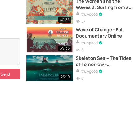
The Women and the
Waves 2: Surfing from a
Feminine Perspective -
trulygood
Full Documentary Online
42:38
57
Wave of Change - Full
Documentary Online
trulygood
39:36
6
Skeleton Sea – The Tides
of Tomorrow -
Documentary
trulygood
25:19
8