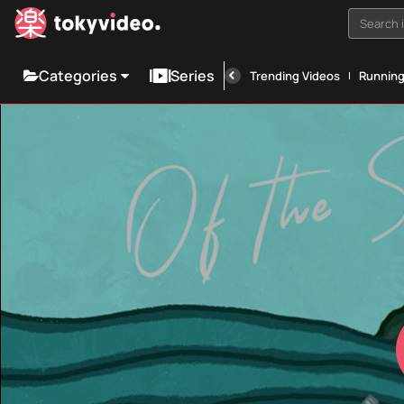
Search i
Categories
Series
Trending Videos
Runnin