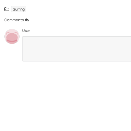
Surfing
Comments
User