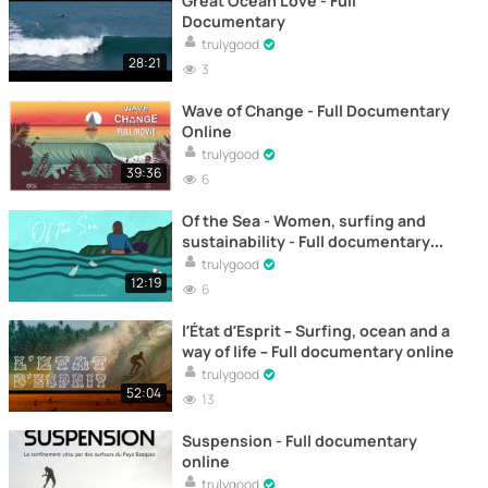
Great Ocean Love - Full
Documentary
trulygood
28:21
3
Wave of Change - Full Documentary
Online
trulygood
39:36
6
Of the Sea - Women, surfing and
sustainability - Full documentary
online
trulygood
12:19
6
l’État d’Esprit – Surfing, ocean and a
way of life – Full documentary online
trulygood
52:04
13
Suspension - Full documentary
online
trulygood