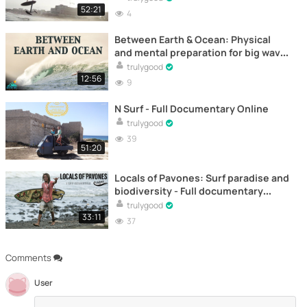
52:21
4
Between Earth & Ocean: Physical
and mental preparation for big wave
surfing – Full documentary online
trulygood
12:56
9
N Surf - Full Documentary Online
trulygood
39
51:20
Locals of Pavones: Surf paradise and
biodiversity - Full documentary
online
trulygood
33:11
37
Comments
User