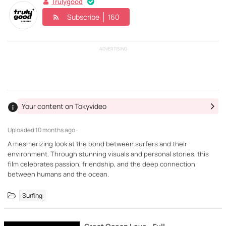
Trulygood
Subscribe
160
ADVERTISING
Your content on Tokyvideo
Uploaded
10 months ago ·
A mesmerizing look at the bond between surfers and their
environment. Through stunning visuals and personal stories, this
film celebrates passion, friendship, and the deep connection
between humans and the ocean.
Surfing