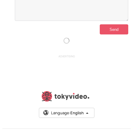
ADVERTISING
Language:
English