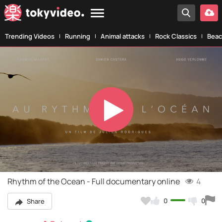
Trending Videos
Running
Animal attacks
Rock Classics
Beac
Play
Video
Rhythm of the Ocean - Full documentary online
4
0
0
Share